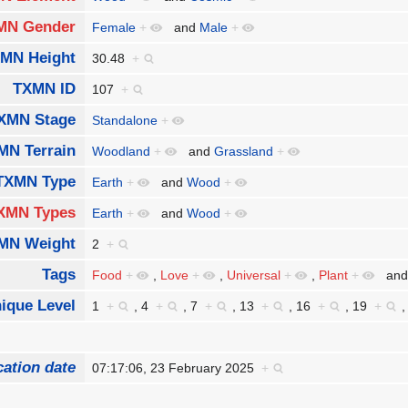
MN Gender
Female
+
and
Male
+
MN Height
30.48
+
TXMN ID
107
+
XMN Stage
Standalone
+
MN Terrain
Woodland
+
and
Grassland
+
TXMN Type
Earth
+
and
Wood
+
XMN Types
Earth
+
and
Wood
+
MN Weight
2
+
Tags
Food
+
,
Love
+
,
Universal
+
,
Plant
+
an
ique Level
1
+
,
4
+
,
7
+
,
13
+
,
16
+
,
19
+
cation date
07:17:06, 23 February 2025
+