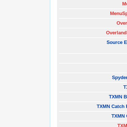
M
MenuSp
Over
Overland
Source E
Spyde
T
TXMN B
TXMN Catch 
TXMN 
TXM