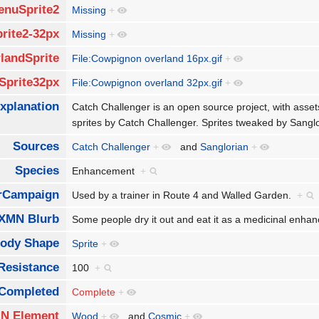
enuSprite2
Missing
+
rite2-32px
Missing
+
landSprite
File:Cowpignon overland 16px.gif
+
Sprite32px
File:Cowpignon overland 32px.gif
+
xplanation
Catch Challenger is an open source project, with asse
sprites by Catch Challenger. Sprites tweaked by Sang
Sources
Catch Challenger
+
and
Sanglorian
+
Species
Enhancement
+
rCampaign
Used by a trainer in Route 4 and Walled Garden.
+
XMN Blurb
Some people dry it out and eat it as a medicinal enh
ody Shape
Sprite
+
Resistance
100
+
Completed
Complete
+
N Element
Wood
+
and
Cosmic
+