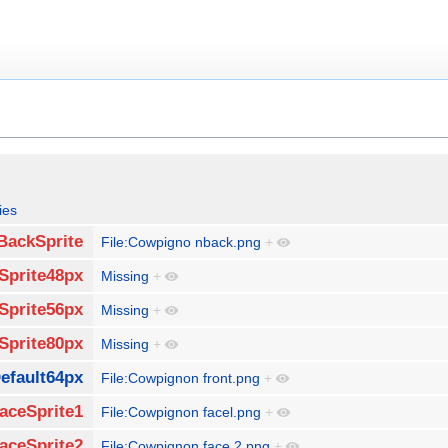
ies
BackSprite
File:Cowpigno nback.png
+
Sprite48px
Missing
+
Sprite56px
Missing
+
Sprite80px
Missing
+
efault64px
File:Cowpignon front.png
+
aceSprite1
File:Cowpignon facel.png
+
aceSprite2
File:Cowpignon face 2.png
+