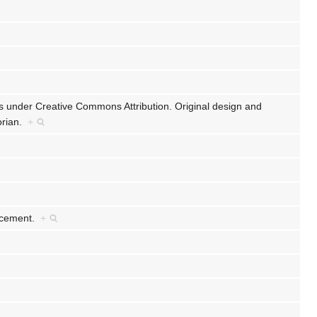
ts under Creative Commons Attribution. Original design and
lorian.
+
ancement.
+