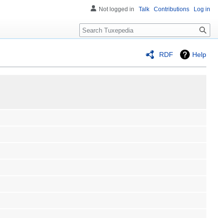
Not logged in
Talk
Contributions
Log in
Search
RDF
Help