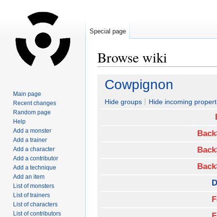
Special page
Browse wiki
Jump
Jump
Cowpignon
to
to
Main page
navigation
search
Hide groups
Hide incoming propert
Recent changes
Random page
Help
Add a monster
Back
Add a trainer
Back
Add a character
Add a contributor
Back
Add a technique
Add an item
D
List of monsters
List of trainers
F
List of characters
List of contributors
F