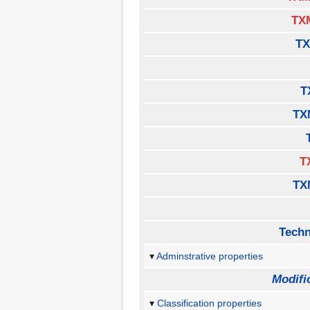
TX
TX
T
TX
T
TX
Techn
Adminstrative properties
Modifi
Classification properties