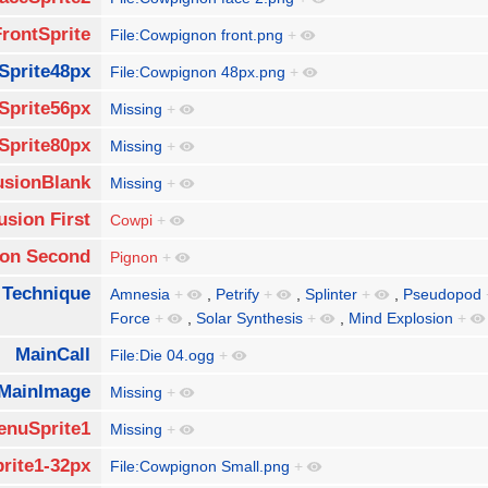
FrontSprite
File:Cowpignon front.png
+
Sprite48px
File:Cowpignon 48px.png
+
Sprite56px
Missing
+
Sprite80px
Missing
+
usionBlank
Missing
+
usion First
Cowpi
+
ion Second
Pignon
+
 Technique
Amnesia
+
,
Petrify
+
,
Splinter
+
,
Pseudopod
Force
+
,
Solar Synthesis
+
,
Mind Explosion
+
MainCall
File:Die 04.ogg
+
MainImage
Missing
+
enuSprite1
Missing
+
rite1-32px
File:Cowpignon Small.png
+