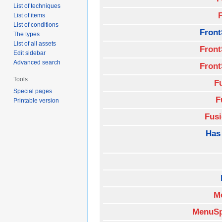
List of techniques
List of items
List of conditions
Front
The types
List of all assets
Front
Edit sidebar
Advanced search
Front
Tools
F
Special pages
F
Printable version
Fus
Has
M
MenuSp