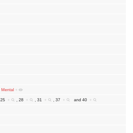
d
Mental
+
,
25
+
,
28
+
,
31
+
,
37
+
and
40
+