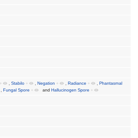
+
,
Stabilo
+
,
Negation
+
,
Radiance
+
,
Phantasmal
,
Fungal Spore
+
and
Hallucinogen Spore
+