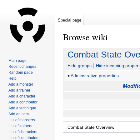
Special page
Browse wiki
Jump
Jump
Combat State Ove
to
to
Main page
navigation
search
Hide groups
Hide incoming propert
Recent changes
Random page
Adminstrative properties
Help
Add a monster
Modifi
Add a trainer
Add a character
Add a contributor
Add a technique
Add an item
List of monsters
List of trainers
List of characters
List of contributors