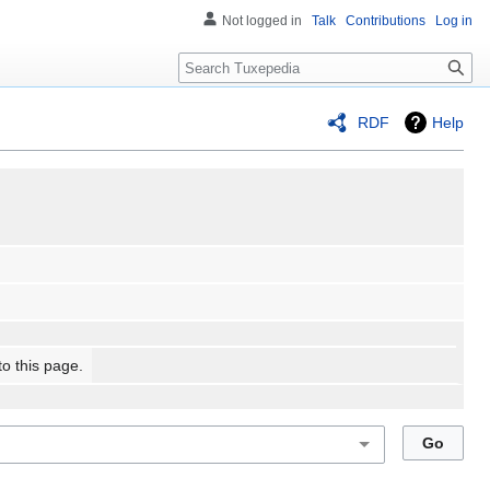
Not logged in
Talk
Contributions
Log in
Search
RDF
Help
to this page.