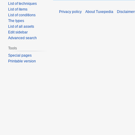
List of techniques
List of items
Privacy policy
About Tuxepedia
Disclaimer
List of conditions
The types
List of all assets
Edit sidebar
Advanced search
Tools
Special pages
Printable version