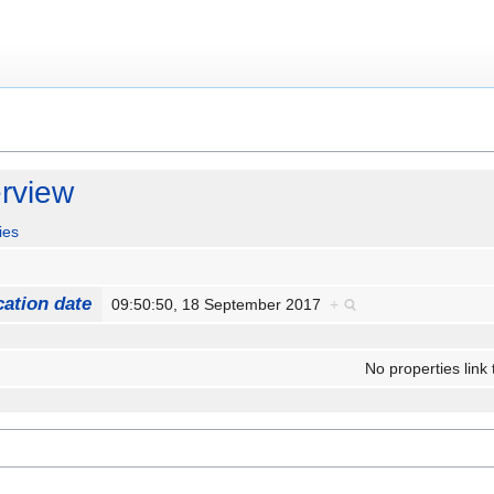
rview
ies
cation date
09:50:50, 18 September 2017
+
No properties link 