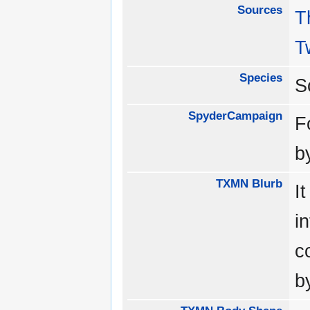
Sources
T
T
Species
S
SpyderCampaign
F
b
TXMN Blurb
I
i
c
b