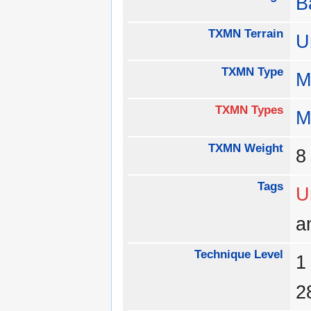
B
TXMN Terrain
U
TXMN Type
M
TXMN Types
M
TXMN Weight
Tags
U
a
Technique Level