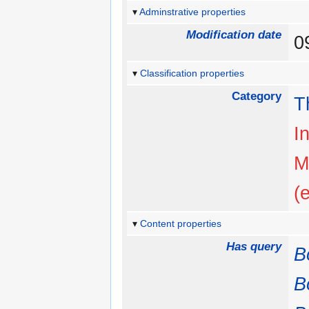
Adminstrative properties
Modification date
0
Classification properties
Category
T
I
M
(
Content properties
Has query
B
B