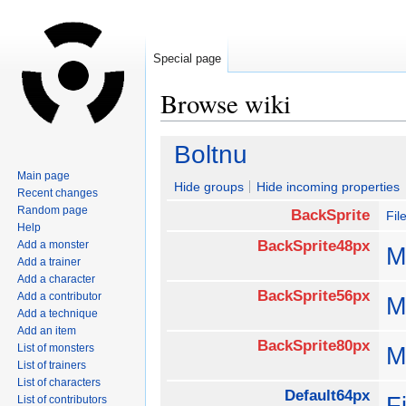
Special page
Browse wiki
Jump
Jump
Boltnu
to
to
Main page
navigation
search
Hide groups
Hide incoming properties
Recent changes
Random page
BackSprite
Fi
Help
BackSprite48px
Add a monster
M
Add a trainer
Add a character
BackSprite56px
Add a contributor
M
Add a technique
Add an item
BackSprite80px
List of monsters
M
List of trainers
List of characters
Default64px
F
List of contributors