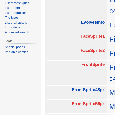
List of techniques
List of items
c
List of conditions
The types
EvolvesInto
List of all assets
E
Edit sidebar
Advanced search
FaceSprite1
F
Tools
Special pages
FaceSprite2
F
Printable version
FrontSprite
F
c
FrontSprite48px
M
FrontSprite56px
M