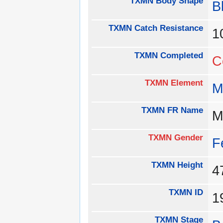
TXMN Body Shape
B
TXMN Catch Resistance
1
TXMN Completed
C
TXMN Element
M
TXMN FR Name
M
TXMN Gender
F
TXMN Height
TXMN ID
1
TXMN Stage