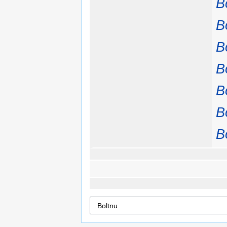
B
B
B
B
B
B
B