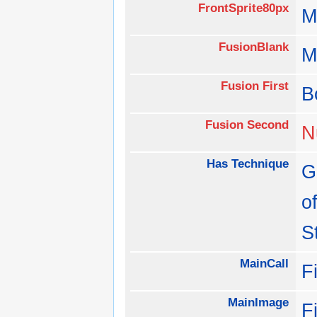
FrontSprite80px
M
FusionBlank
M
Fusion First
B
Fusion Second
N
Has Technique
G
o
S
MainCall
F
MainImage
F