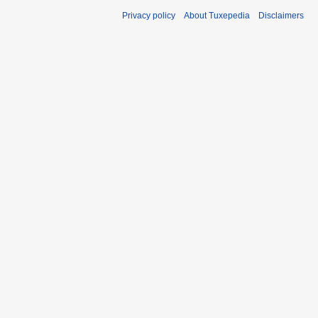
Privacy policy
About Tuxepedia
Disclaimers