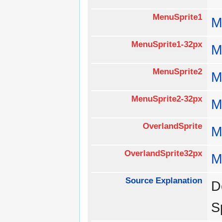
MenuSprite1
M
MenuSprite1-32px
M
MenuSprite2
M
MenuSprite2-32px
M
OverlandSprite
M
OverlandSprite32px
M
Source Explanation
D
S