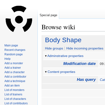
Special page
Browse wiki
Jump
Jump
Body Shape
to
to
Main page
navigation
search
Hide groups
Hide incoming properties
Recent changes
Random page
Adminstrative properties
Help
Modification date
Add a monster
09
Add a trainer
Content properties
Add a character
Add a contributor
Has query
Ca
Add a technique
Add an item
List of monsters
List of trainers
List of characters
List of contributors