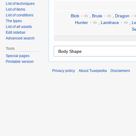
List of techniques
List of items
List of conditions
Blob
+
,
Brute
+
,
Dragon
+
The types
Hunter
+
,
Landrace
+
,
Le
List of all assets
Se
Edit sidebar
Advanced search
Tools
Special pages
Printable version
Privacy policy
About Tuxepedia
Disclaimers