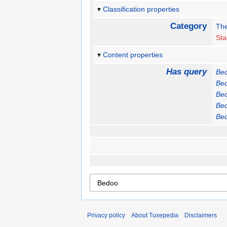
Classification properties
Category
The
St
Content properties
Has query
Be
Be
Be
Be
Be
Privacy policy
About Tuxepedia
Disclaimers