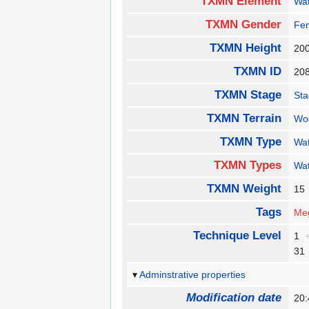
TXMN Element
Wa
TXMN Gender
Fe
TXMN Height
20
TXMN ID
20
TXMN Stage
St
TXMN Terrain
Wo
TXMN Type
Wa
TXMN Types
Wa
TXMN Weight
1
Tags
Me
Technique Level
1
3
Adminstrative properties
Modification date
20: