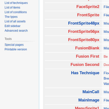
List of techniques
FaceSprite2
Fi
List of items
List of conditions
FrontSprite
Fil
The types
List of all assets
FrontSprite48px
Mis
Edit sidebar
Advanced search
FrontSprite56px
Mis
Tools
FrontSprite80px
Mis
Special pages
FusionBlank
Mis
Printable version
Fusion First
Be
Fusion Second
Do
Has Technique
Flo
Bre
Wat
MainCall
Mis
MainImage
Fil
MenuSprite1
Mis