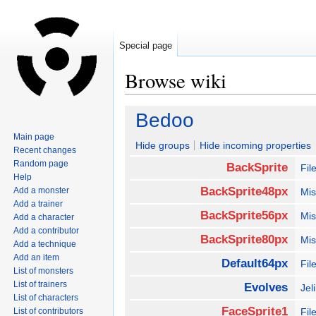
Special page
Browse wiki
Jump
Jump
Bedoo
to
to
Main page
navigation
search
Hide groups
Hide incoming properties
Recent changes
Random page
BackSprite
Fil
Help
BackSprite48px
Add a monster
Mis
Add a trainer
BackSprite56px
Mis
Add a character
Add a contributor
BackSprite80px
Mis
Add a technique
Add an item
Default64px
Fil
List of monsters
List of trainers
Evolves
Jel
List of characters
FaceSprite1
List of contributors
Fi