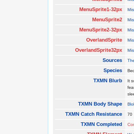
MenuSprite1-32px
Mis
MenuSprite2
Mis
MenuSprite2-32px
Mis
OverlandSprite
Mis
OverlandSprite32px
Mis
Sources
The
Species
Be
TXMN Blurb
It 
fea
sl
TXMN Body Shape
Blo
TXMN Catch Resistance
7
TXMN Completed
Co