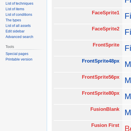
List of techniques
List of items
FaceSprite1
F
List of conditions
The types
List of all assets
FaceSprite2
F
Edit sidebar
Advanced search
FrontSprite
F
Tools
Special pages
Printable version
FrontSprite48px
M
FrontSprite56px
M
FrontSprite80px
M
FusionBlank
M
Fusion First
B