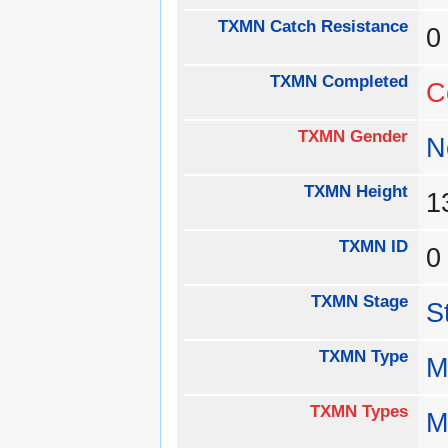
TXMN Catch Resistance
TXMN Completed
C
TXMN Gender
N
TXMN Height
1
TXMN ID
TXMN Stage
S
TXMN Type
M
TXMN Types
M