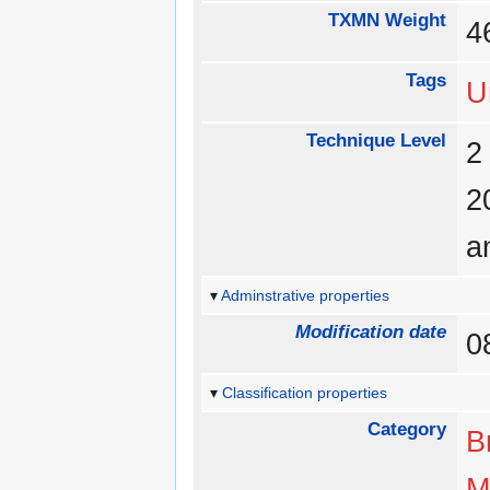
TXMN Weight
Tags
U
Technique Level
a
Adminstrative properties
Modification date
0
Classification properties
Category
B
M