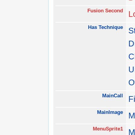
Fusion Second
L
Has Technique
S
D
C
U
O
MainCall
F
MainImage
M
MenuSprite1
M