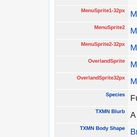
MenuSprite1-32px
M
MenuSprite2
M
MenuSprite2-32px
M
OverlandSprite
M
OverlandSprite32px
M
Species
F
TXMN Blurb
A
TXMN Body Shape
B