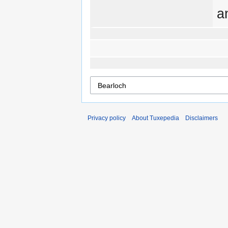
a
Privacy policy
About Tuxepedia
Disclaimers