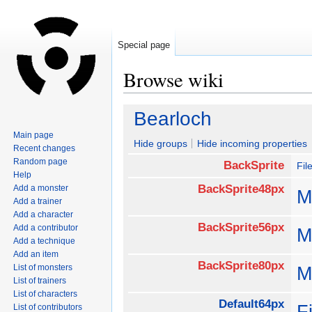
Special page
Browse wiki
Jump
Jump
Bearloch
to
to
Main page
navigation
search
Hide groups
Hide incoming properties
Recent changes
Random page
BackSprite
Fil
Help
BackSprite48px
Add a monster
M
Add a trainer
Add a character
BackSprite56px
Add a contributor
M
Add a technique
Add an item
BackSprite80px
List of monsters
M
List of trainers
List of characters
Default64px
F
List of contributors