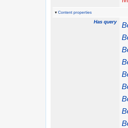
Content properties
Has query
B
B
B
B
B
B
B
B
B