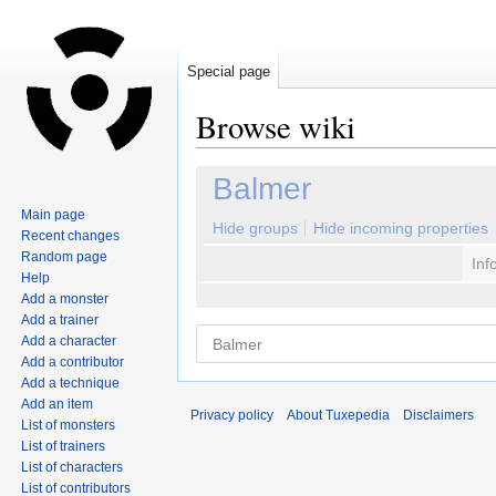
Special page
Browse wiki
Jump
Jump
Balmer
to
to
Main page
navigation
search
Hide groups
Hide incoming properties
Recent changes
Random page
Inf
Help
Add a monster
Add a trainer
Add a character
Add a contributor
Add a technique
Add an item
Privacy policy
About Tuxepedia
Disclaimers
List of monsters
List of trainers
List of characters
List of contributors