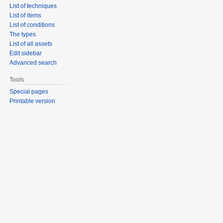
List of techniques
List of items
List of conditions
The types
List of all assets
Edit sidebar
Advanced search
Tools
Special pages
Printable version