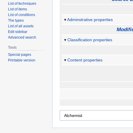
List of techniques
List of items
List of conditions
Adminstrative properties
The types
List of all assets
Modifi
Edit sidebar
Advanced search
Classification properties
Tools
Special pages
Content properties
Printable version