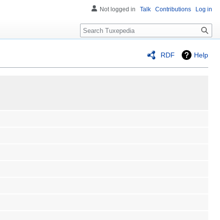
Not logged in
Talk
Contributions
Log in
Search
RDF
Help