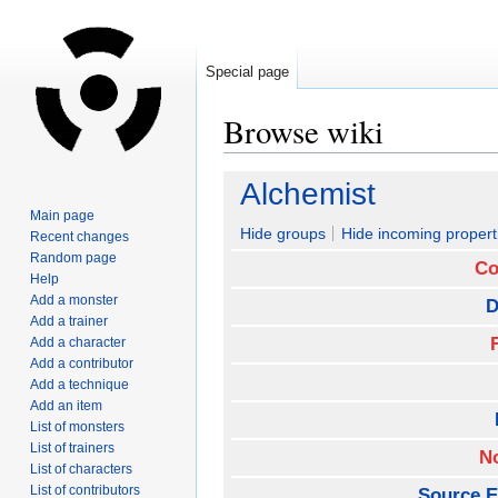
Special page
Browse wiki
Jump
Jump
Alchemist
to
to
Main page
navigation
search
Hide groups
Hide incoming propert
Recent changes
Random page
Co
Help
Add a monster
D
Add a trainer
Add a character
Add a contributor
Add a technique
Add an item
List of monsters
List of trainers
N
List of characters
List of contributors
Source E