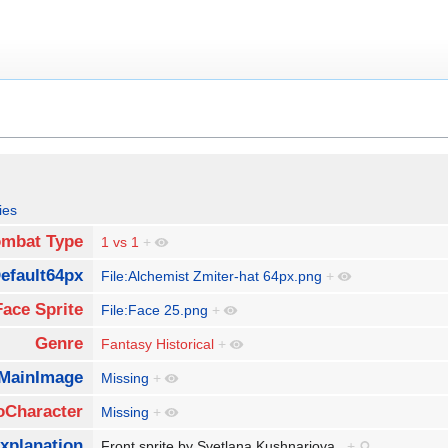
ies
mbat Type
1 vs 1
+
efault64px
File:Alchemist Zmiter-hat 64px.png
+
Face Sprite
File:Face 25.png
+
Genre
Fantasy Historical
+
MainImage
Missing
+
oCharacter
Missing
+
xplanation
Front sprite by Svetlana Kushnariova.
+