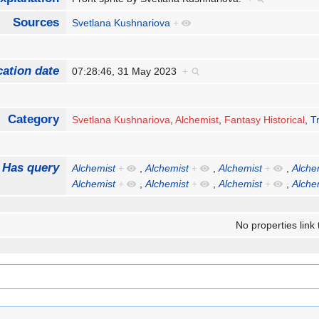
Sources
Svetlana Kushnariova
+
cation date
07:28:46, 31 May 2023
+
Category
Svetlana Kushnariova
,
Alchemist
,
Fantasy Historical
,
T
Has query
Alchemist
+
,
Alchemist
+
,
Alchemist
+
,
Alche
Alchemist
+
,
Alchemist
+
,
Alchemist
+
,
Alche
No properties link 