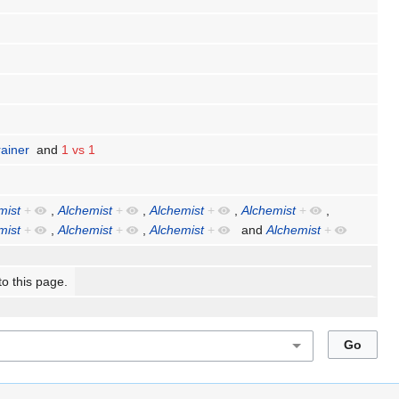
rainer
and
1 vs 1
mist
+
,
Alchemist
+
,
Alchemist
+
,
Alchemist
+
,
mist
+
,
Alchemist
+
,
Alchemist
+
and
Alchemist
+
to this page.