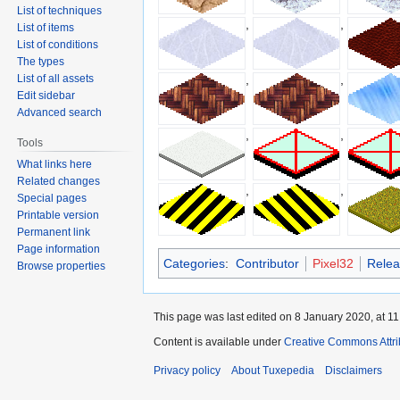
List of techniques
,
,
List of items
List of conditions
The types
List of all assets
,
,
Edit sidebar
Advanced search
,
,
Tools
What links here
Related changes
,
,
Special pages
Printable version
Permanent link
Page information
Categories
:
Contributor
Pixel32
Relea
Browse properties
This page was last edited on 8 January 2020, at 11
Content is available under
Creative Commons Attri
Privacy policy
About Tuxepedia
Disclaimers