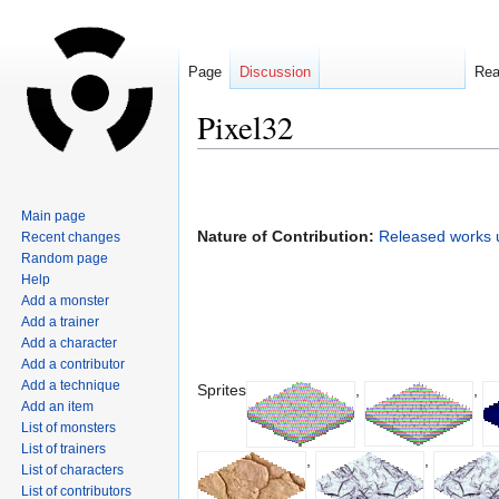
Page
Discussion
Re
Pixel32
Jump
Jump
to
to
Main page
navigation
search
Nature of Contribution:
Released works u
Recent changes
Random page
Help
Add a monster
Add a trainer
Add a character
Add a contributor
Add a technique
Sprites
,
,
Add an item
List of monsters
List of trainers
,
,
List of characters
List of contributors