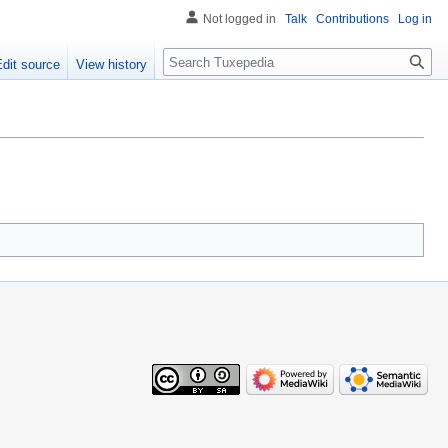
Not logged in
Talk
Contributions
Log in
Search
Edit source
View history