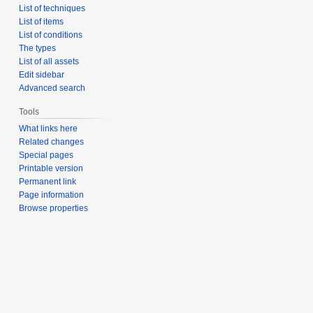
List of techniques
List of items
List of conditions
The types
List of all assets
Edit sidebar
Advanced search
Tools
What links here
Related changes
Special pages
Printable version
Permanent link
Page information
Browse properties