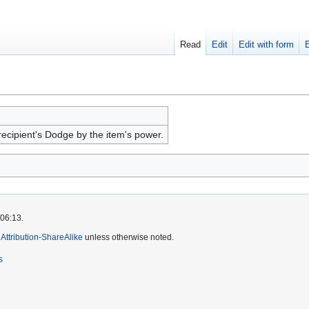
Read
Edit
Edit with form
ecipient's Dodge by the item's power.
 06:13.
ttribution-ShareAlike
unless otherwise noted.
s