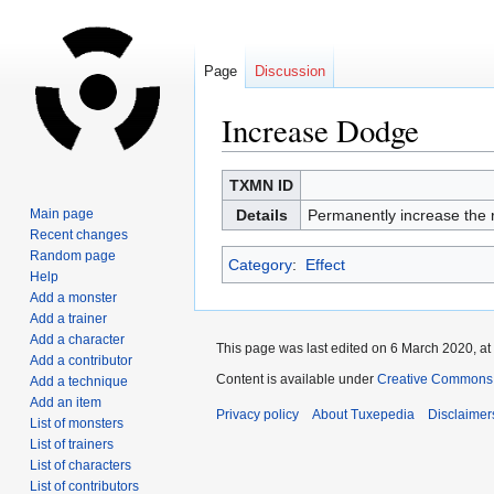
Page
Discussion
Increase Dodge
Jump
Jump
TXMN ID
to
to
Main page
Details
Permanently increase the r
navigation
search
Recent changes
Random page
Category
:
Effect
Help
Add a monster
Add a trainer
Add a character
This page was last edited on 6 March 2020, at
Add a contributor
Content is available under
Creative Commons A
Add a technique
Add an item
Privacy policy
About Tuxepedia
Disclaimer
List of monsters
List of trainers
List of characters
List of contributors