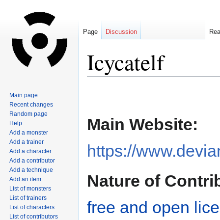
Page
Discussion
Re
Icycatelf
Jump
Jump
Main page
to
to
Recent changes
navigation
search
Random page
Main Website:
Help
Add a monster
Add a trainer
https://www.devian
Add a character
Add a contributor
Add a technique
Nature of Contri
Add an item
List of monsters
List of trainers
free and open lic
List of characters
List of contributors