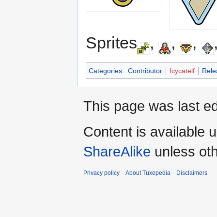
Sprites
,
,
,
Categories
:
Contributor
Icycatelf
Rele
This page was last ed
Content is available 
ShareAlike
unless oth
Privacy policy
About Tuxepedia
Disclaimers