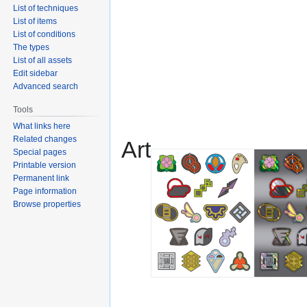
List of techniques
List of items
List of conditions
The types
List of all assets
Edit sidebar
Advanced search
Tools
What links here
Related changes
Art
Special pages
Printable version
Permanent link
Page information
Browse properties