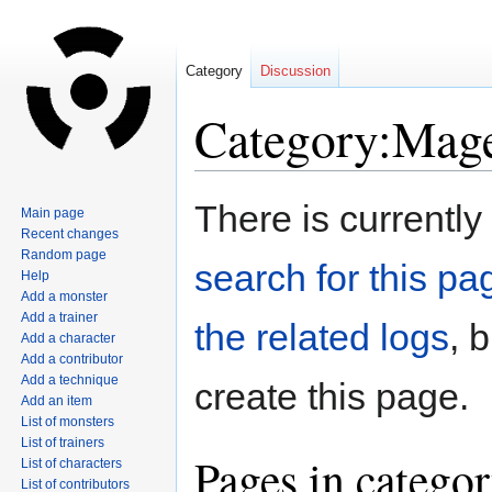
Category
Discussion
Category:Mag
Jump
Jump
There is currently
Main page
to
to
Recent changes
navigation
search
Random page
search for this pag
Help
Add a monster
Add a trainer
the related logs
, 
Add a character
Add a contributor
Add a technique
create this page.
Add an item
List of monsters
List of trainers
Pages in catego
List of characters
List of contributors