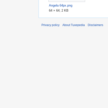
Angela 64px.png
64 × 64; 2 KB
Privacy policy
About Tuxepedia
Disclaimers