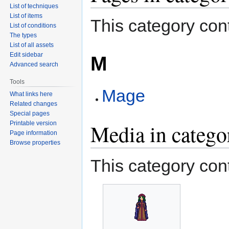
List of techniques
List of items
This category cont
List of conditions
The types
List of all assets
Edit sidebar
M
Advanced search
Tools
Mage
What links here
Related changes
Special pages
Printable version
Media in categ
Page information
Browse properties
This category cont