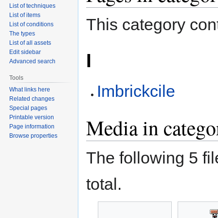
List of techniques
List of items
This category cont
List of conditions
The types
List of all assets
Edit sidebar
I
Advanced search
Tools
Imbrickcile
What links here
Related changes
Special pages
Printable version
Media in catego
Page information
Browse properties
The following 5 fil
total.