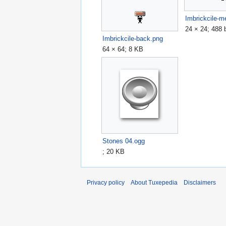
Imbrickcile-
24 × 24; 488 
Imbrickcile-back.png
64 × 64; 8 KB
Stones 04.ogg
; 20 KB
Privacy policy
About Tuxepedia
Disclaimers