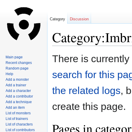
Category
Discussion
Category:Imbr
Jump
Jump
There is currently
Main page
to
to
Recent changes
navigation
search
Random page
search for this pag
Help
Add a monster
Add a trainer
the related logs
, 
Add a character
Add a contributor
Add a technique
create this page.
Add an item
List of monsters
List of trainers
Pages in catego
List of characters
List of contributors