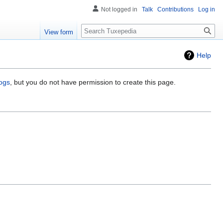
Not logged in
Talk
Contributions
Log in
Search
View form
Help
logs
, but you do not have permission to create this page.