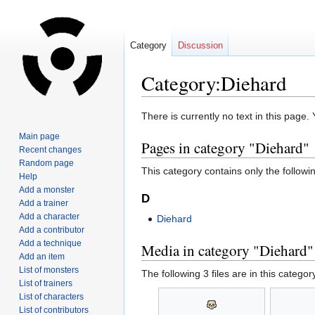
Category
Discussion
Category:Diehard
Jump
Jump
There is currently no text in this page
to
to
Main page
Pages in category "Diehard"
navigation
search
Recent changes
Random page
This category contains only the followi
Help
Add a monster
D
Add a trainer
Add a character
Diehard
Add a contributor
Add a technique
Media in category "Diehard"
Add an item
List of monsters
The following 3 files are in this category
List of trainers
List of characters
List of contributors