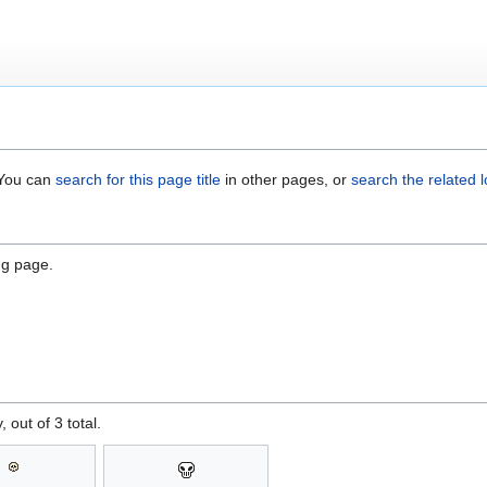
. You can
search for this page title
in other pages, or
search the related 
ng page.
, out of 3 total.