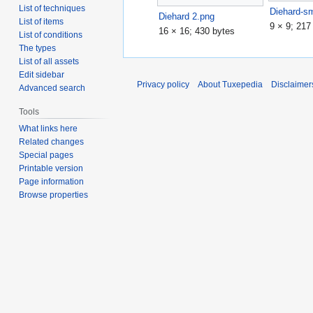
List of techniques
Diehard-sm
Diehard 2.png
List of items
9 × 9; 217
16 × 16; 430 bytes
List of conditions
The types
List of all assets
Edit sidebar
Privacy policy
About Tuxepedia
Disclaimer
Advanced search
Tools
What links here
Related changes
Special pages
Printable version
Page information
Browse properties