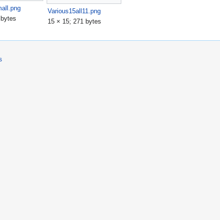
all.png
Various15all11.png
 bytes
15 × 15; 271 bytes
s