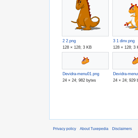
2 2.png
3 1 dinv.png
128 × 128; 3 KB
128 × 128; 3
Devidra-menu01.png
Devidra-menu
24 × 24; 982 bytes
24 × 24; 929 
Privacy policy
About Tuxepedia
Disclaimers