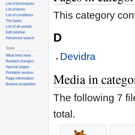
List of techniques
List of items
This category cont
List of conditions
The types
List of all assets
Edit sidebar
D
Advanced search
Tools
Devidra
What links here
Related changes
Special pages
Printable version
Media in catego
Page information
Browse properties
The following 7 fil
total.