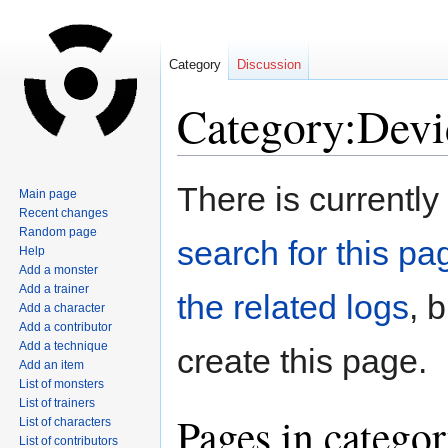
Category
Discussion
Category:Devi
Jump
Jump
There is currently
Main page
to
to
Recent changes
navigation
search
Random page
search for this pag
Help
Add a monster
Add a trainer
the related logs
, 
Add a character
Add a contributor
Add a technique
create this page.
Add an item
List of monsters
List of trainers
Pages in catego
List of characters
List of contributors