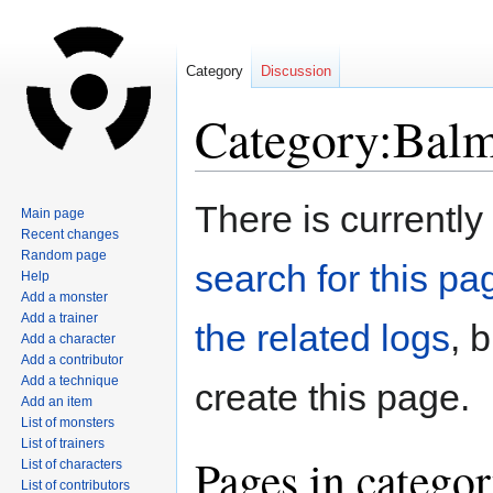
Category
Discussion
Category:Bal
Jump
Jump
There is currently
Main page
to
to
Recent changes
navigation
search
Random page
search for this pag
Help
Add a monster
Add a trainer
the related logs
, 
Add a character
Add a contributor
Add a technique
create this page.
Add an item
List of monsters
List of trainers
Pages in catego
List of characters
List of contributors