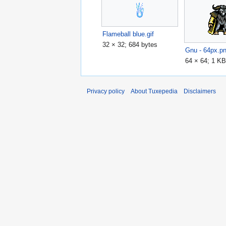
Flameball blue.gif
32 × 32; 684 bytes
Gnu - 64px.p
64 × 64; 1 K
Privacy policy
About Tuxepedia
Disclaimers