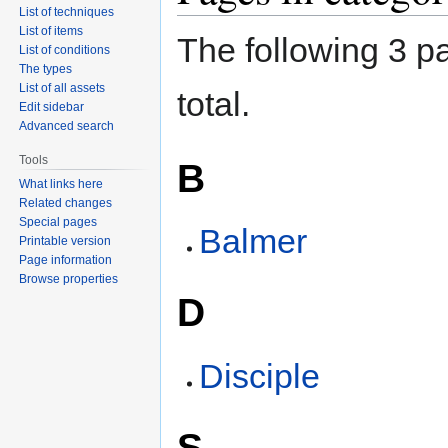
List of techniques
List of items
The following 3 pa
List of conditions
The types
List of all assets
total.
Edit sidebar
Advanced search
Tools
B
What links here
Related changes
Special pages
Balmer
Printable version
Page information
Browse properties
D
Disciple
S