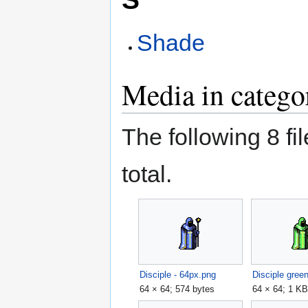
Shade
Media in catego
The following 8 fil
total.
Disciple - 64px.png
Disciple gree
64 × 64; 574 bytes
64 × 64; 1 K