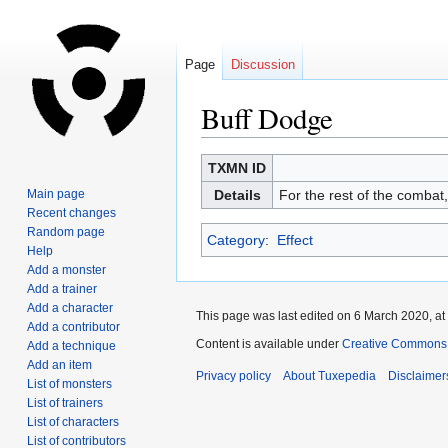
Page
Discussion
Buff Dodge
Jump
Jump
TXMN ID
to
to
Main page
Details
For the rest of the combat
navigation
search
Recent changes
Random page
Category
:
Effect
Help
Add a monster
Add a trainer
Add a character
This page was last edited on 6 March 2020, at
Add a contributor
Content is available under
Creative Commons A
Add a technique
Add an item
Privacy policy
About Tuxepedia
Disclaimer
List of monsters
List of trainers
List of characters
List of contributors