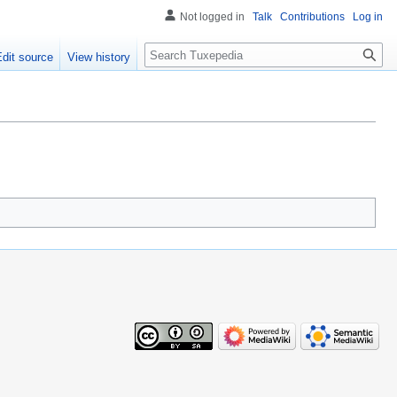
Not logged in
Talk
Contributions
Log in
Search
Edit source
View history