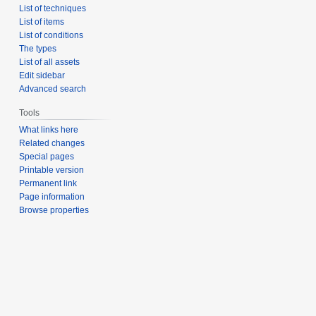
List of techniques
List of items
List of conditions
The types
List of all assets
Edit sidebar
Advanced search
Tools
What links here
Related changes
Special pages
Printable version
Permanent link
Page information
Browse properties