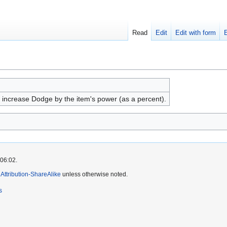
Read
Edit
Edit with form
, increase Dodge by the item's power (as a percent).
 06:02.
ttribution-ShareAlike
unless otherwise noted.
s