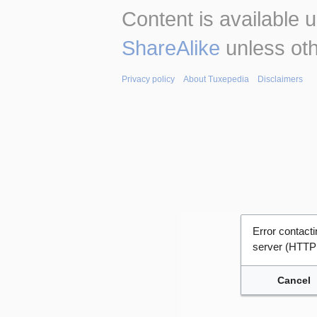
Content is available 
ShareAlike
unless oth
Privacy policy
About Tuxepedia
Disclaimers
Error contac
server (HTTP
Cancel