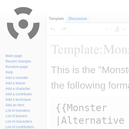
Template
Discussion
Sty
Template:Mons
Main page
Recent changes
Jump
Jump
This is the "Monst
Random page
to
to
Help
navigation
search
Add a monster
the following form
Add a trainer
Add a character
Add a contributor
Add a technique
{{Monster

Add an item
List of monsters
List of trainers
|Alternative 
List of characters
List of contributors