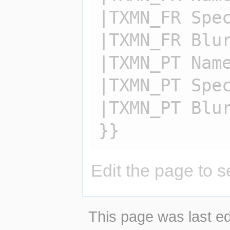
|TXMN_FR Spec
|TXMN_FR Blur
|TXMN_PT Name
|TXMN_PT Spec
|TXMN_PT Blur
Edit the page to s
This page was last ed