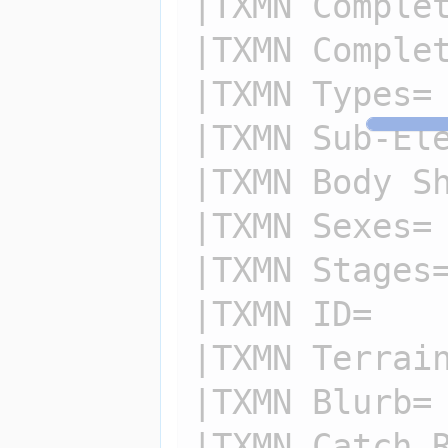
|TXMN Complet
|TXMN Complet
|TXMN Types=

|TXMN Sub-Ele
|TXMN Body Sh
|TXMN Sexes=

|TXMN Stages=
|TXMN ID=

|TXMN Terrain
|TXMN Blurb=

|TXMN Catch R