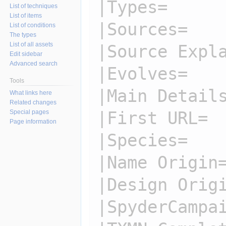
|Types=

List of techniques
List of items
|Sources=

List of conditions
The types
List of all assets
|Source Expla
Edit sidebar
Advanced search
|Evolves=

Tools
|Main Details
What links here
Related changes
|First URL=

Special pages
Page information
|Species=

|Name Origin=
|Design Origi
|SpyderCampai