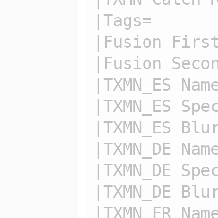
|Tags=

|Fusion First
|Fusion Secon
|TXMN_ES Name
|TXMN_ES Spec
|TXMN_ES Blur
|TXMN_DE Name
|TXMN_DE Spec
|TXMN_DE Blur
|TXMN_FR Name