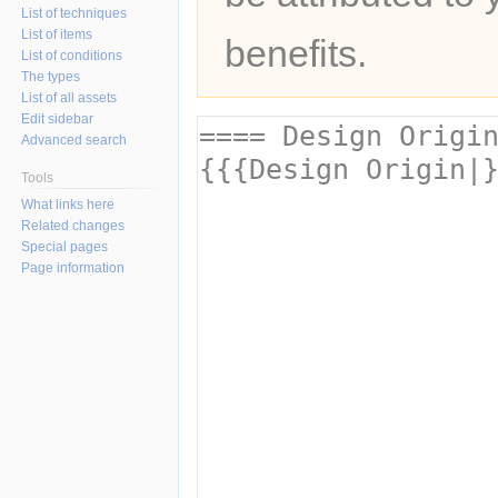
List of techniques
List of items
benefits.
List of conditions
The types
List of all assets
Edit sidebar
Advanced search
Tools
What links here
Related changes
Special pages
Page information