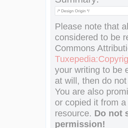
Please note that a
considered to be r
Commons Attributi
Tuxepedia:Copyrig
your writing to be 
at will, then do not
You are also promi
or copied it from a
resource.
Do not 
permission!