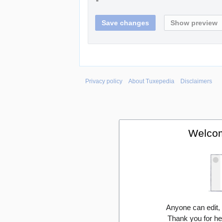
Privacy policy
About Tuxepedia
Disclaimers
Welcom
Anyone can edit,
Thank you for he