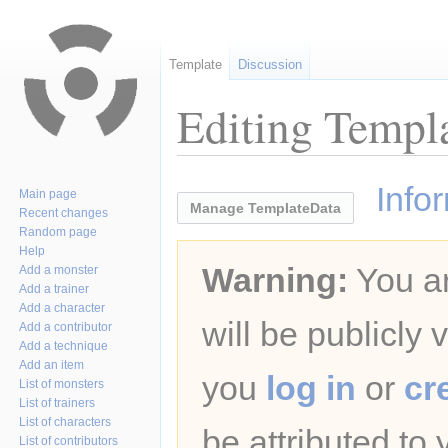
Template
Discussion
Editing Templa
Jump
Jump
Info
Main page
to
to
Manage TemplateData
Recent changes
navigation
search
Random page
Help
Warning:
You ar
Add a monster
Add a trainer
Add a character
will be publicly 
Add a contributor
Add a technique
Add an item
you
log in
or
cr
List of monsters
List of trainers
List of characters
be attributed to
List of contributors