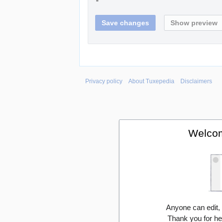
Privacy policy
About Tuxepedia
Disclaimers
Welcom
Anyone can edit,
Thank you for he