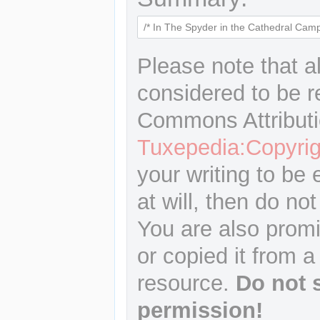
Please note that a
considered to be r
Commons Attributi
Tuxepedia:Copyrig
your writing to be 
at will, then do not
You are also promi
or copied it from a
resource.
Do not 
permission!