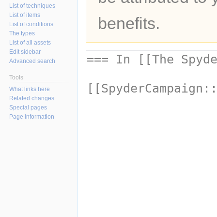
List of techniques
List of items
benefits.
List of conditions
The types
List of all assets
Edit sidebar
Advanced search
Tools
What links here
Related changes
Special pages
Page information