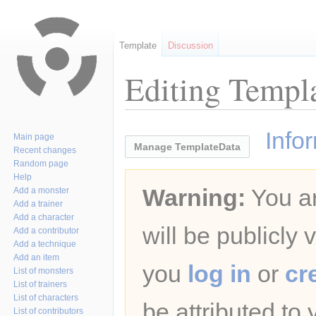
Template
Discussion
Editing Templa
Jump
Jump
Info
Main page
to
to
Manage TemplateData
Recent changes
navigation
search
Random page
Help
Warning:
You ar
Add a monster
Add a trainer
Add a character
will be publicly 
Add a contributor
Add a technique
Add an item
you
log in
or
cr
List of monsters
List of trainers
List of characters
be attributed to
List of contributors