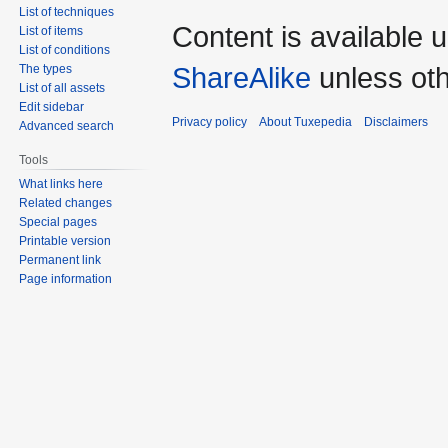
List of techniques
Content is available 
List of items
List of conditions
ShareAlike
unless oth
The types
List of all assets
Edit sidebar
Privacy policy
About Tuxepedia
Disclaimers
Advanced search
Tools
What links here
Related changes
Special pages
Printable version
Permanent link
Page information