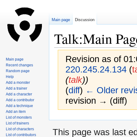
Main page
Discussion
Talk:Main Pag
Revision as of 01
Main page
Recent changes
220.245.24.134
(
t
Random page
Help
(
talk
))
Add a monster
(
diff
)
← Older revi
Add a trainer
Add a character
revision → (diff)
Add a contributor
Add a technique
Add an item
List of monsters
Jump
Jump
List of trainers
to
to
This page was last e
List of characters
navigation
search
List of contributors