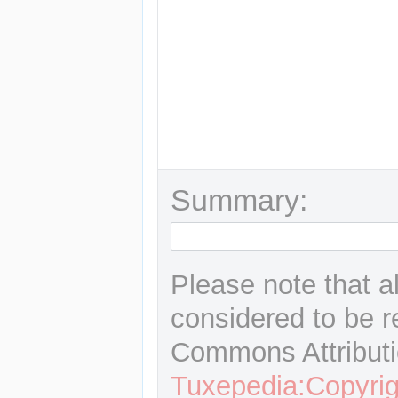
Summary:
Please note that a
considered to be r
Commons Attributi
Tuxepedia:Copyrig