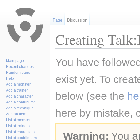
Page
Discussion
Creating Talk
Jump
Jump
You have followed 
Main page
to
to
Recent changes
navigation
search
Random page
exist yet. To creat
Help
Add a monster
Add a trainer
below (see the
he
Add a character
Add a contributor
Add a technique
here by mistake, 
Add an item
List of monsters
List of trainers
List of characters
Warning:
You ar
List of contributors