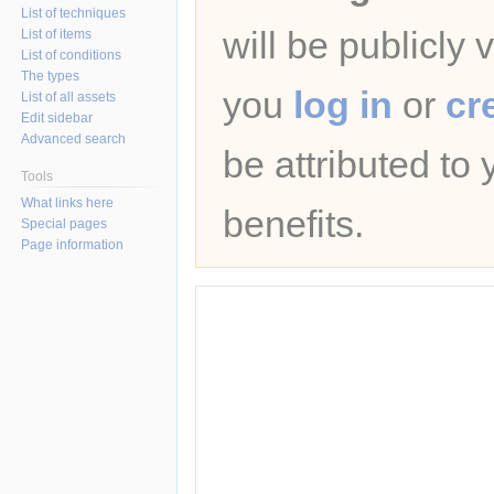
List of techniques
will be publicly 
List of items
List of conditions
The types
you
log in
or
cr
List of all assets
Edit sidebar
Advanced search
be attributed to
Tools
What links here
benefits.
Special pages
Page information