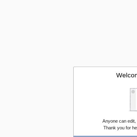
Welcom
Anyone can edit,
Thank you for he