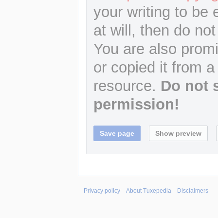
your writing to be 
at will, then do not
You are also promi
or copied it from a
resource.
Do not 
permission!
Privacy policy
About Tuxepedia
Disclaimers