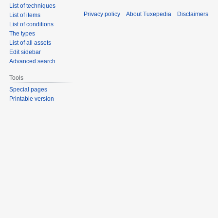
List of techniques
Privacy policy
About Tuxepedia
Disclaimers
List of items
List of conditions
The types
List of all assets
Edit sidebar
Advanced search
Tools
Special pages
Printable version