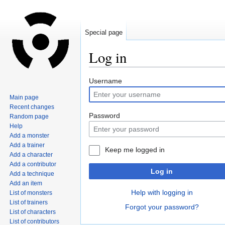
Special page
Log in
Jump
Jump
Username
to
to
Main page
navigation
search
Recent changes
Password
Random page
Help
Add a monster
Add a trainer
Keep me logged in
Add a character
Add a contributor
Log in
Add a technique
Add an item
Help with logging in
List of monsters
List of trainers
Forgot your password?
List of characters
List of contributors