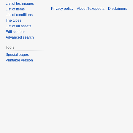
List of techniques
Privacy policy
About Tuxepedia
Disclaimers
List of items
List of conditions
The types
List of all assets
Edit sidebar
Advanced search
Tools
Special pages
Printable version