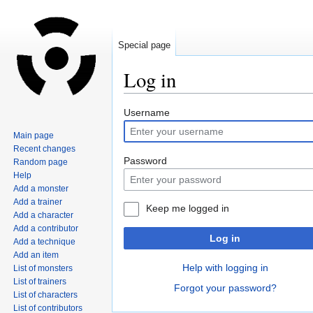
Special page
Log in
Jump
Jump
Username
to
to
Main page
navigation
search
Recent changes
Password
Random page
Help
Add a monster
Add a trainer
Keep me logged in
Add a character
Add a contributor
Log in
Add a technique
Add an item
Help with logging in
List of monsters
List of trainers
Forgot your password?
List of characters
List of contributors