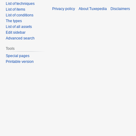
List of techniques
Privacy policy
About Tuxepedia
Disclaimers
List of items
List of conditions
The types
List of all assets
Edit sidebar
Advanced search
Tools
Special pages
Printable version