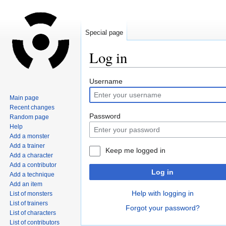
Special page
Log in
Jump
Jump
Username
to
to
Main page
navigation
search
Recent changes
Password
Random page
Help
Add a monster
Add a trainer
Keep me logged in
Add a character
Add a contributor
Log in
Add a technique
Add an item
Help with logging in
List of monsters
List of trainers
Forgot your password?
List of characters
List of contributors