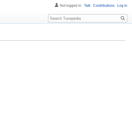
Not logged in
Talk
Contributions
Log in
Search