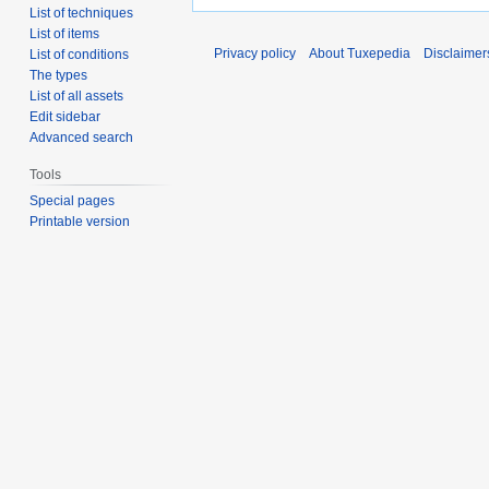
List of techniques
List of items
Privacy policy
About Tuxepedia
Disclaimer
List of conditions
The types
List of all assets
Edit sidebar
Advanced search
Tools
Special pages
Printable version