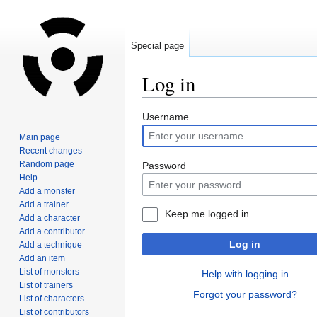
Special page
Log in
Jump
Jump
Username
to
to
Main page
navigation
search
Recent changes
Random page
Password
Help
Add a monster
Add a trainer
Keep me logged in
Add a character
Add a contributor
Log in
Add a technique
Add an item
List of monsters
Help with logging in
List of trainers
Forgot your password?
List of characters
List of contributors