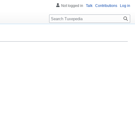
Not logged in
Talk
Contributions
Log in
Search