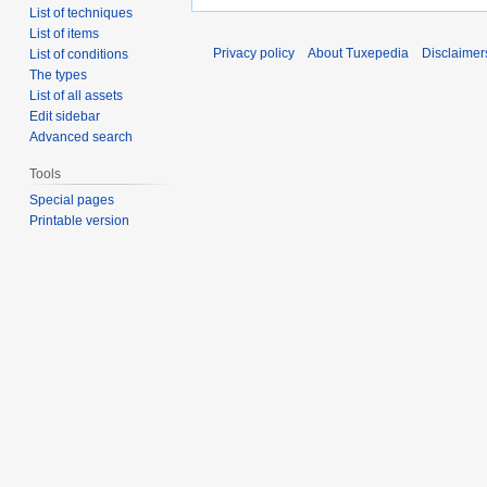
List of techniques
List of items
Privacy policy
About Tuxepedia
Disclaimer
List of conditions
The types
List of all assets
Edit sidebar
Advanced search
Tools
Special pages
Printable version