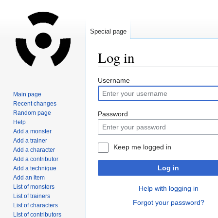
Special page
Log in
Jump
Jump
Username
to
to
Main page
navigation
search
Recent changes
Random page
Password
Help
Add a monster
Add a trainer
Keep me logged in
Add a character
Add a contributor
Log in
Add a technique
Add an item
List of monsters
Help with logging in
List of trainers
Forgot your password?
List of characters
List of contributors