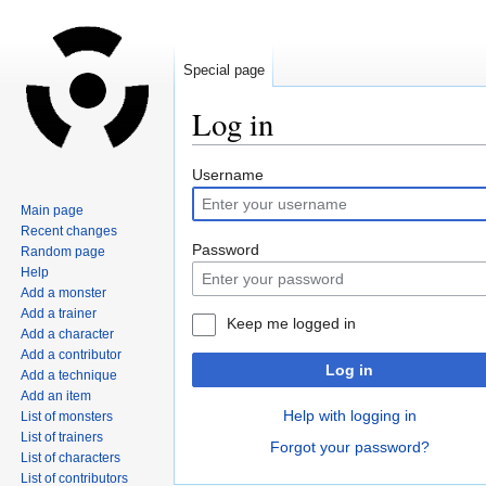
Special page
Log in
Jump
Jump
Username
to
to
Main page
navigation
search
Recent changes
Password
Random page
Help
Add a monster
Add a trainer
Keep me logged in
Add a character
Add a contributor
Log in
Add a technique
Add an item
Help with logging in
List of monsters
List of trainers
Forgot your password?
List of characters
List of contributors