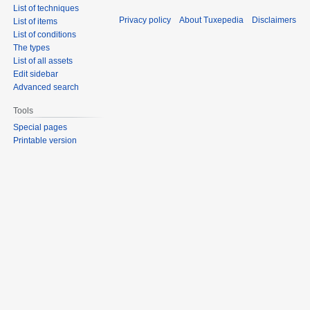
List of techniques
Privacy policy
About Tuxepedia
Disclaimers
List of items
List of conditions
The types
List of all assets
Edit sidebar
Advanced search
Tools
Special pages
Printable version