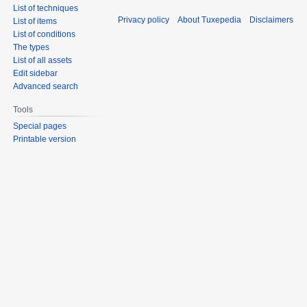
List of techniques
Privacy policy
About Tuxepedia
Disclaimers
List of items
List of conditions
The types
List of all assets
Edit sidebar
Advanced search
Tools
Special pages
Printable version