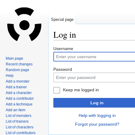
Special page
Log in
Jump
Jump
Username
to
to
Main page
navigation
search
Recent changes
Password
Random page
Help
Add a monster
Add a trainer
Keep me logged in
Add a character
Add a contributor
Log in
Add a technique
Add an item
Help with logging in
List of monsters
List of trainers
Forgot your password?
List of characters
List of contributors