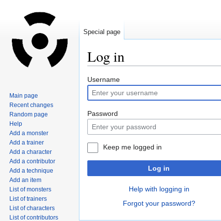
Special page
Log in
Jump
Jump
Username
to
to
Main page
navigation
search
Recent changes
Password
Random page
Help
Add a monster
Add a trainer
Keep me logged in
Add a character
Add a contributor
Log in
Add a technique
Add an item
Help with logging in
List of monsters
List of trainers
Forgot your password?
List of characters
List of contributors