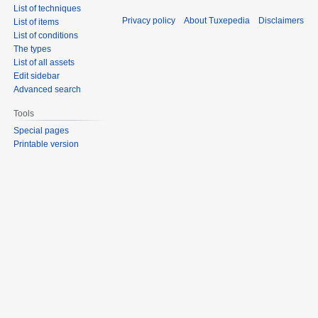
List of techniques
Privacy policy
About Tuxepedia
Disclaimers
List of items
List of conditions
The types
List of all assets
Edit sidebar
Advanced search
Tools
Special pages
Printable version