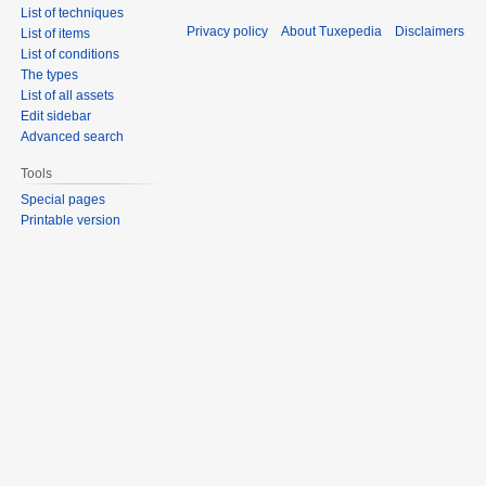
List of techniques
Privacy policy
About Tuxepedia
Disclaimers
List of items
List of conditions
The types
List of all assets
Edit sidebar
Advanced search
Tools
Special pages
Printable version