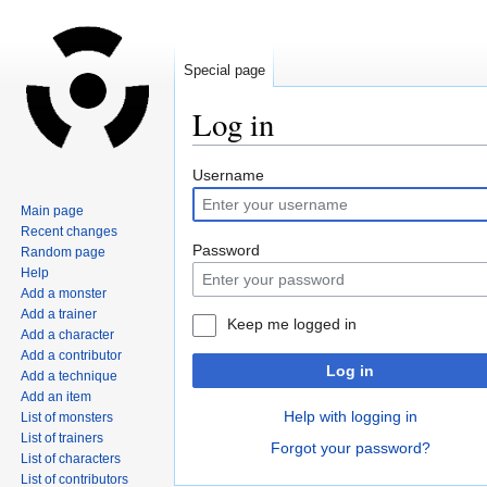
Special page
Log in
Jump
Jump
Username
to
to
Main page
navigation
search
Recent changes
Password
Random page
Help
Add a monster
Add a trainer
Keep me logged in
Add a character
Add a contributor
Log in
Add a technique
Add an item
Help with logging in
List of monsters
List of trainers
Forgot your password?
List of characters
List of contributors