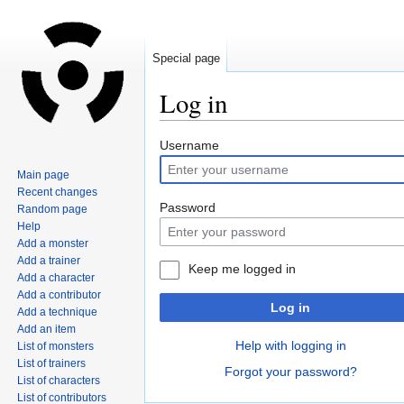
Special page
Log in
Jump
Jump
Username
to
to
Main page
navigation
search
Recent changes
Password
Random page
Help
Add a monster
Add a trainer
Keep me logged in
Add a character
Add a contributor
Log in
Add a technique
Add an item
Help with logging in
List of monsters
List of trainers
Forgot your password?
List of characters
List of contributors