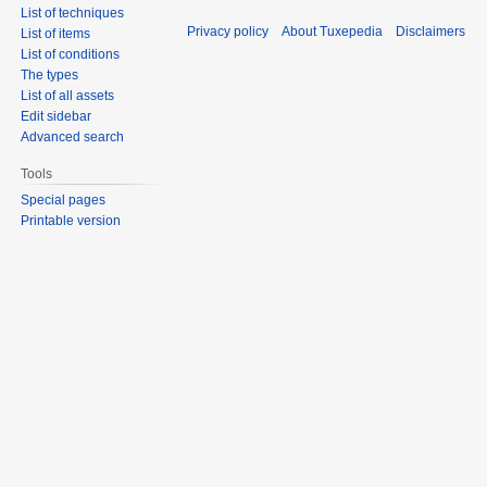
List of techniques
Privacy policy
About Tuxepedia
Disclaimers
List of items
List of conditions
The types
List of all assets
Edit sidebar
Advanced search
Tools
Special pages
Printable version