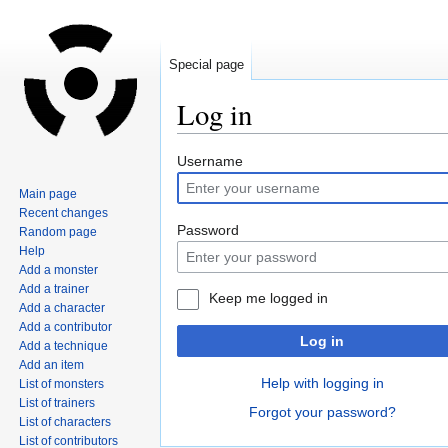
Special page
Log in
Jump
Jump
Username
to
to
Main page
navigation
search
Recent changes
Password
Random page
Help
Add a monster
Add a trainer
Keep me logged in
Add a character
Add a contributor
Log in
Add a technique
Add an item
Help with logging in
List of monsters
List of trainers
Forgot your password?
List of characters
List of contributors