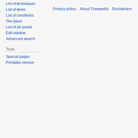
List of techniques
Privacy policy
About Tuxepedia
Disclaimers
List of items
List of conditions
The types
List of all assets
Edit sidebar
Advanced search
Tools
Special pages
Printable version