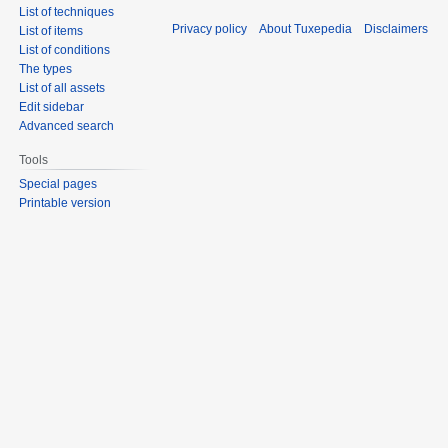
List of techniques
Privacy policy
About Tuxepedia
Disclaimers
List of items
List of conditions
The types
List of all assets
Edit sidebar
Advanced search
Tools
Special pages
Printable version