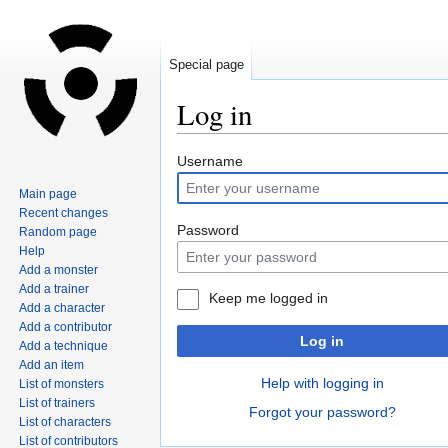
Special page
Log in
Jump
Jump
Username
to
to
Main page
navigation
search
Recent changes
Password
Random page
Help
Add a monster
Add a trainer
Keep me logged in
Add a character
Add a contributor
Log in
Add a technique
Add an item
Help with logging in
List of monsters
List of trainers
Forgot your password?
List of characters
List of contributors