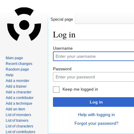
Special page
Log in
Jump
Jump
Username
to
to
Main page
navigation
search
Recent changes
Password
Random page
Help
Add a monster
Add a trainer
Keep me logged in
Add a character
Add a contributor
Log in
Add a technique
Add an item
Help with logging in
List of monsters
List of trainers
Forgot your password?
List of characters
List of contributors