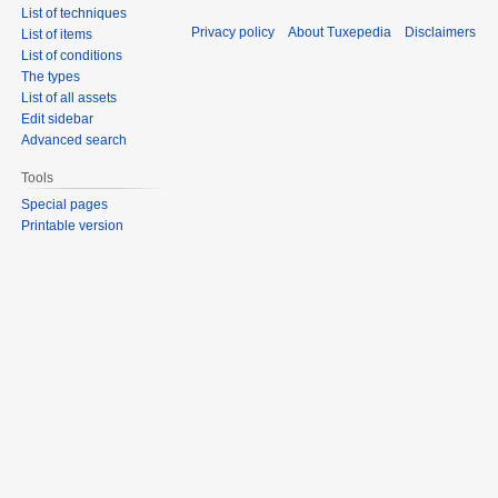
List of techniques
Privacy policy
About Tuxepedia
Disclaimers
List of items
List of conditions
The types
List of all assets
Edit sidebar
Advanced search
Tools
Special pages
Printable version