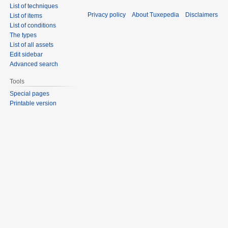
List of techniques
Privacy policy
About Tuxepedia
Disclaimers
List of items
List of conditions
The types
List of all assets
Edit sidebar
Advanced search
Tools
Special pages
Printable version