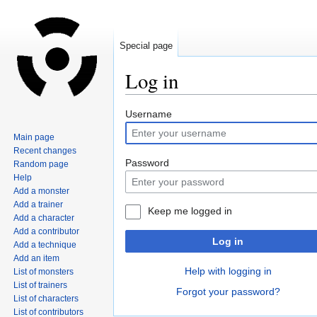
Special page
Log in
Jump
Jump
Username
to
to
Main page
navigation
search
Recent changes
Password
Random page
Help
Add a monster
Add a trainer
Keep me logged in
Add a character
Add a contributor
Log in
Add a technique
Add an item
Help with logging in
List of monsters
List of trainers
Forgot your password?
List of characters
List of contributors