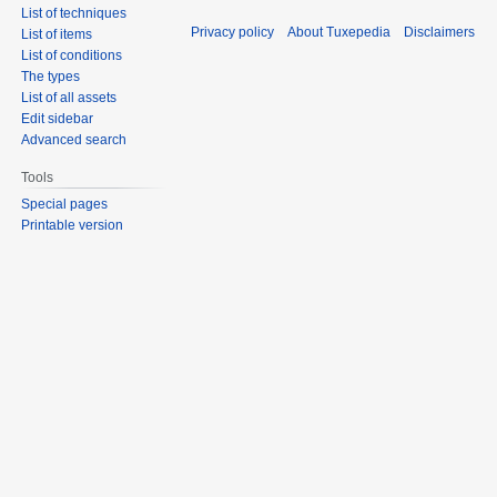
List of techniques
Privacy policy
About Tuxepedia
Disclaimers
List of items
List of conditions
The types
List of all assets
Edit sidebar
Advanced search
Tools
Special pages
Printable version