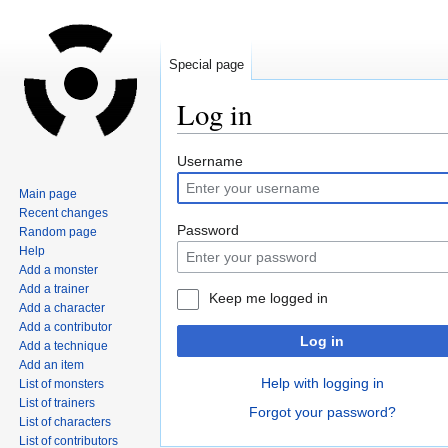
Special page
Log in
Jump
Jump
Username
to
to
Main page
navigation
search
Recent changes
Password
Random page
Help
Add a monster
Add a trainer
Keep me logged in
Add a character
Add a contributor
Log in
Add a technique
Add an item
Help with logging in
List of monsters
List of trainers
Forgot your password?
List of characters
List of contributors