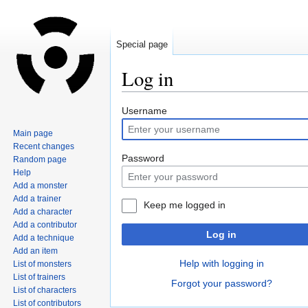
Special page
Log in
Jump
Jump
Username
to
to
Main page
navigation
search
Recent changes
Password
Random page
Help
Add a monster
Add a trainer
Keep me logged in
Add a character
Add a contributor
Log in
Add a technique
Add an item
Help with logging in
List of monsters
List of trainers
Forgot your password?
List of characters
List of contributors