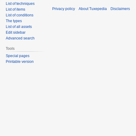
List of techniques
Privacy policy
About Tuxepedia
Disclaimers
List of items
List of conditions
The types
List of all assets
Edit sidebar
Advanced search
Tools
Special pages
Printable version