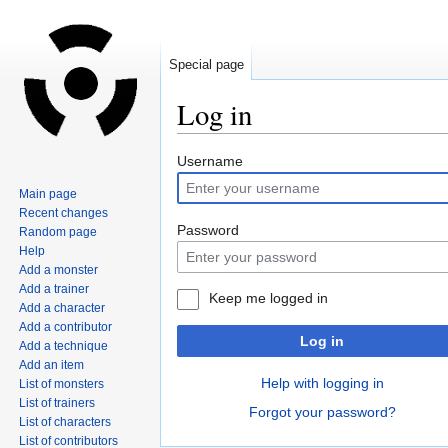
Special page
Log in
Jump
Jump
Username
to
to
Main page
navigation
search
Recent changes
Password
Random page
Help
Add a monster
Add a trainer
Keep me logged in
Add a character
Add a contributor
Log in
Add a technique
Add an item
Help with logging in
List of monsters
List of trainers
Forgot your password?
List of characters
List of contributors