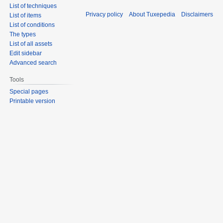
List of techniques
Privacy policy
About Tuxepedia
Disclaimers
List of items
List of conditions
The types
List of all assets
Edit sidebar
Advanced search
Tools
Special pages
Printable version