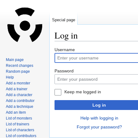
Special page
Log in
Jump
Jump
Username
to
to
Main page
navigation
search
Recent changes
Password
Random page
Help
Add a monster
Add a trainer
Keep me logged in
Add a character
Add a contributor
Log in
Add a technique
Add an item
Help with logging in
List of monsters
List of trainers
Forgot your password?
List of characters
List of contributors