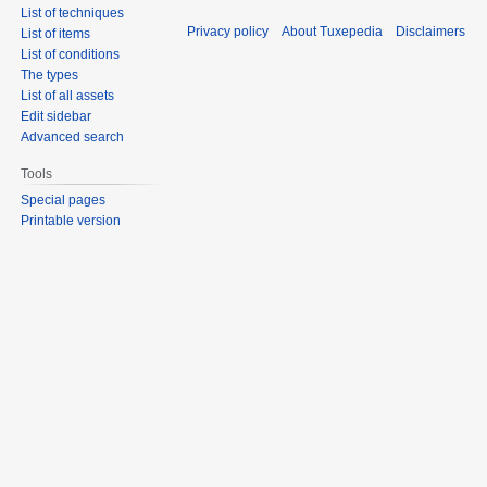
List of techniques
Privacy policy
About Tuxepedia
Disclaimers
List of items
List of conditions
The types
List of all assets
Edit sidebar
Advanced search
Tools
Special pages
Printable version