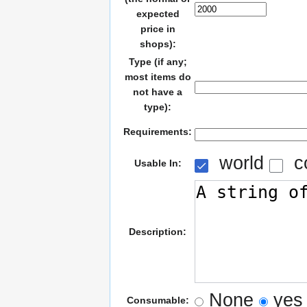
expected
price in
shops):
Type (if any;
most items do
not have a
type):
Requirements:
world
c
Usable In:
Description:
None
yes
Consumable: