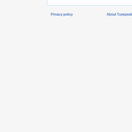
Privacy policy
About Tuxeped