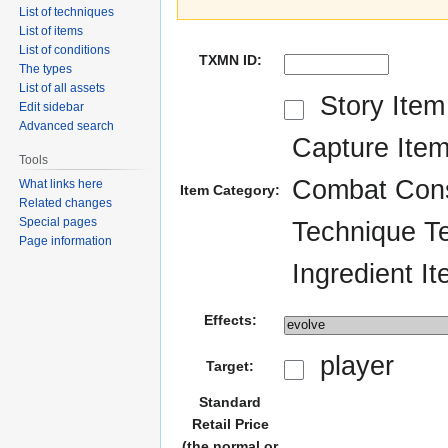
List of techniques
List of items
List of conditions
TXMN ID:
The types
List of all assets
Story Item
Edit sidebar
Advanced search
Capture Ite
Tools
Combat Con
What links here
Item Category:
Related changes
Special pages
Technique Te
Page information
Ingredient I
Effects:
player
Target:
Standard
Retail Price
(the normal or