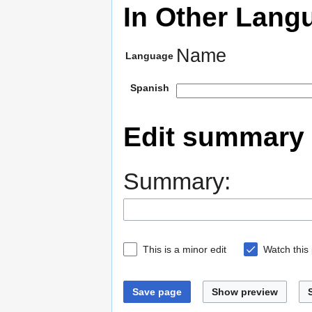
In Other Lang
Name
Language
Spanish
Edit summary
Summary:
This is a minor edit
Watch this
Save page
Show preview