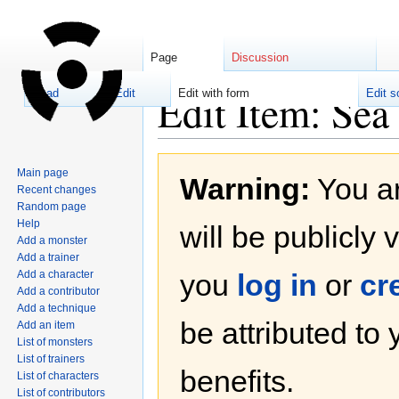
Page
Discussion
Edit Item: Sea
Read
Edit
Edit with form
Edit s
Jump
Jump
Main page
Warning:
You ar
to
to
Recent changes
navigation
search
Random page
Help
will be publicly 
Add a monster
Add a trainer
Add a character
you
log in
or
cr
Add a contributor
Add a technique
be attributed to
Add an item
List of monsters
List of trainers
benefits.
List of characters
List of contributors