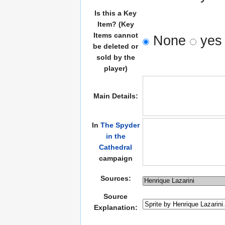
Is this a Key
Item? (Key
Items cannot
None
yes
be deleted or
sold by the
player)
Main Details:
In
The Spyder
in the
Cathedral
campaign
Sources:
Source
Explanation: