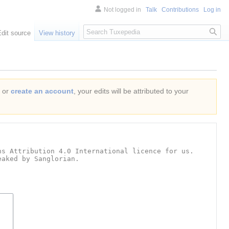
Not logged in
Talk
Contributions
Log in
Search
Edit source
View history
or
create an account
, your edits will be attributed to your