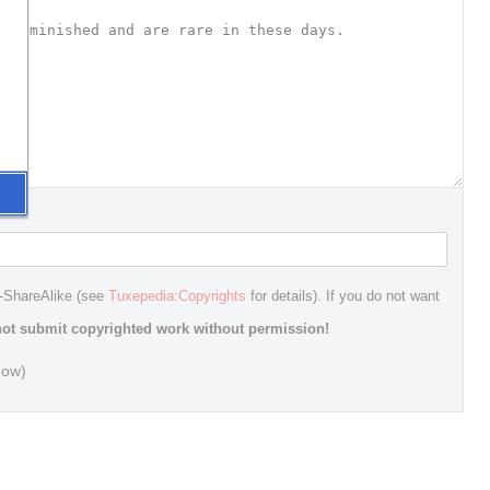
n-ShareAlike (see
Tuxepedia:Copyrights
for details). If you do not want
ot submit copyrighted work without permission!
dow)