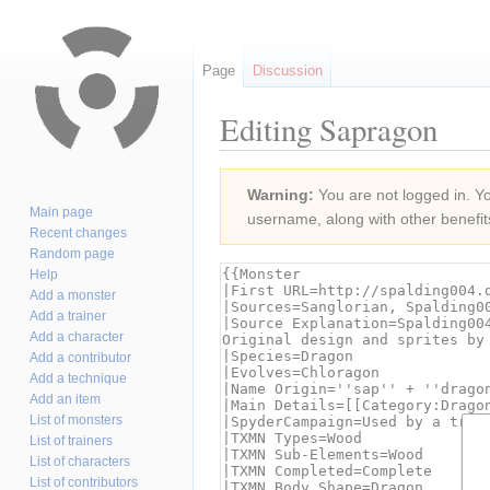
Page
Discussion
Editing Sapragon
Jump
Jump
Warning:
You are not logged in. You
to
to
Main page
username, along with other benefit
navigation
search
Recent changes
Random page
Help
Add a monster
Add a trainer
Add a character
Add a contributor
Add a technique
Add an item
List of monsters
List of trainers
List of characters
List of contributors