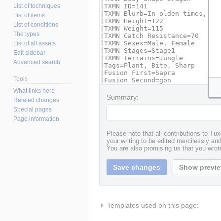
List of techniques
List of items
List of conditions
The types
List of all assets
Edit sidebar
Advanced search
Tools
What links here
Summary:
Related changes
Special pages
Page information
Please note that all contributions to T
your writing to be edited mercilessly and 
You are also promising us that you wrote
Templates used on this page: