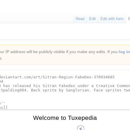
Read
Edit
Edit with form
r IP address will be publicly visible if you make any edits. If you
log in
s.
Welcome to Tuxepedia