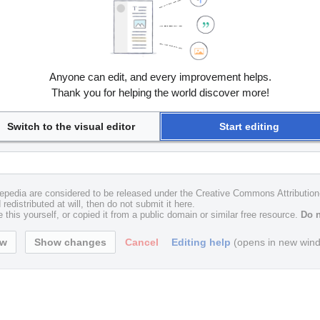
Anyone can edit, and every improvement helps.
Thank you for helping the world discover more!
Switch to the visual editor
Start editing
uxepedia are considered to be released under the Creative Commons Attributio
redistributed at will, then do not submit it here.
 this yourself, or copied it from a public domain or similar free resource.
Do n
Cancel
Editing help
(opens in new win