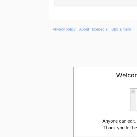
Privacy policy
About Tuxepedia
Disclaimers
Welcom
Anyone can edit,
Thank you for he