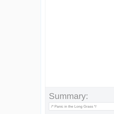
Summary: