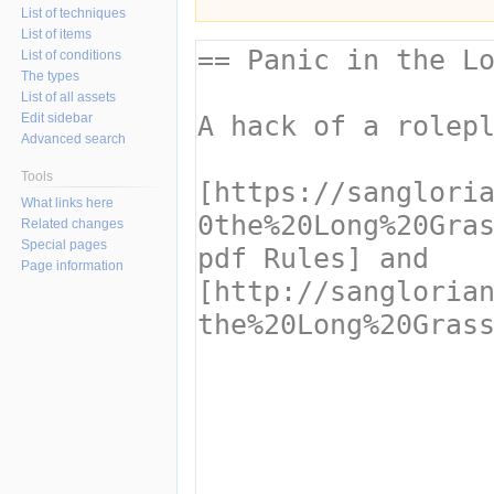
List of techniques
List of items
List of conditions
The types
List of all assets
Edit sidebar
Advanced search
Tools
What links here
Related changes
Special pages
Page information