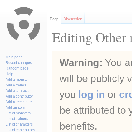
Page
Discussion
Editing Other 
Jump
Jump
Main page
Warning:
You ar
to
to
Recent changes
navigation
search
Random page
Help
will be publicly 
Add a monster
Add a trainer
Add a character
you
log in
or
cr
Add a contributor
Add a technique
be attributed to
Add an item
List of monsters
List of trainers
benefits.
List of characters
List of contributors