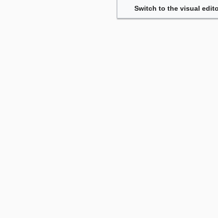
Switch to the visual edito