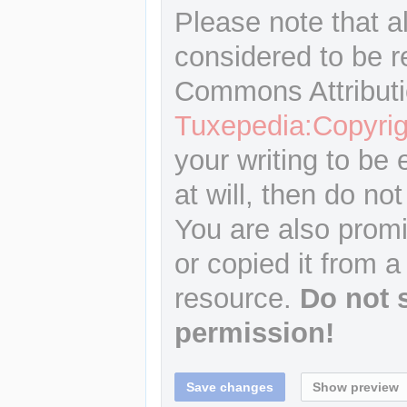
Please note that a
considered to be r
Commons Attributi
Tuxepedia:Copyrig
your writing to be 
at will, then do not
You are also promi
or copied it from a
resource.
Do not 
permission!