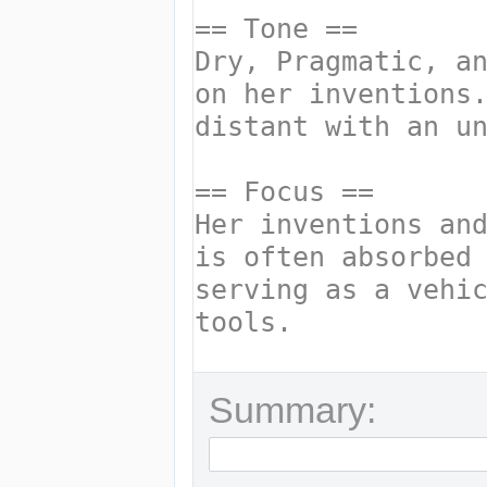
Summary: