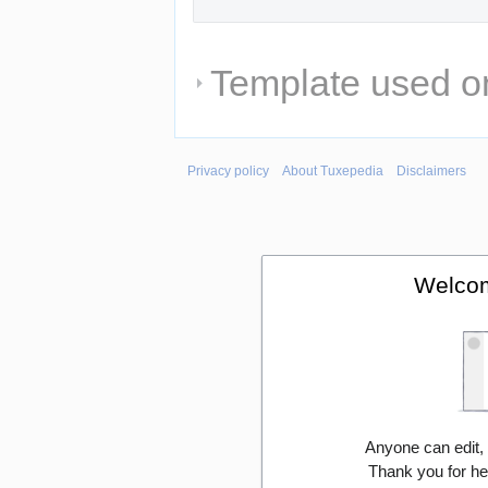
Template used on
Privacy policy
About Tuxepedia
Disclaimers
Welcom
Anyone can edit,
Thank you for he