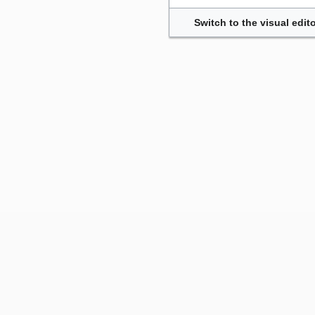
Switch to the visual edito