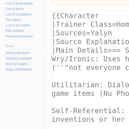
List of techniques
List of items
List of conditions
The types
List of all assets
Edit sidebar
Advanced search
Tools
What links here
Related changes
Special pages
Page information