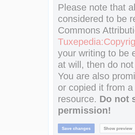
Please note that a
considered to be r
Commons Attributi
Tuxepedia:Copyrig
your writing to be 
at will, then do not
You are also promi
or copied it from a
resource.
Do not 
permission!