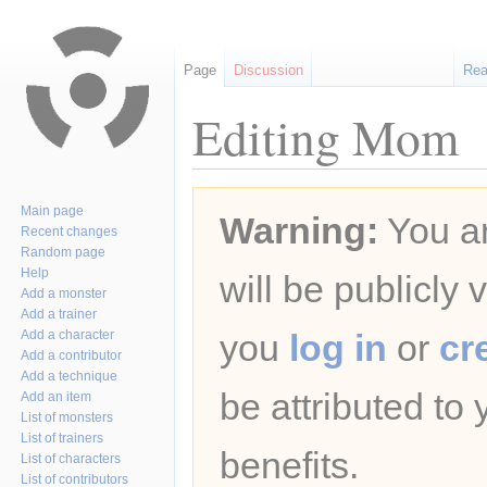
Page
Discussion
Re
Editing Mom
Jump
Jump
Main page
Warning:
You ar
to
to
Recent changes
navigation
search
Random page
Help
will be publicly 
Add a monster
Add a trainer
Add a character
you
log in
or
cr
Add a contributor
Add a technique
be attributed to
Add an item
List of monsters
List of trainers
benefits.
List of characters
List of contributors