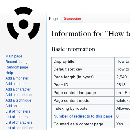
Page
Discussion
Information for "How t
Basic information
Jump
Jump
to
to
Main page
navigation
search
Display title
How to 
Recent changes
Random page
Default sort key
How to 
Help
Page length (in bytes)
2,549
Add a monster
Add a trainer
Page ID
2813
Add a character
Page content language
en - En
Add a contributor
Page content model
wikitext
Add a technique
Add an item
Indexing by robots
Allowe
List of monsters
Number of redirects to this page
0
List of trainers
List of characters
Counted as a content page
Yes
List of contributors