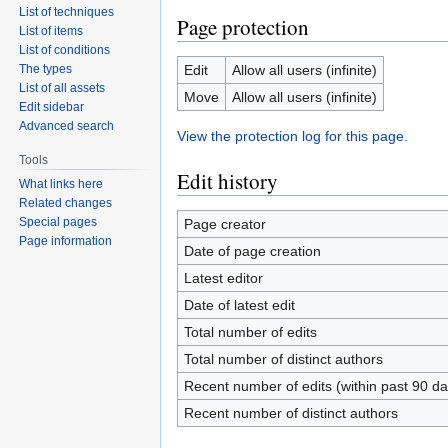
List of techniques
Page protection
List of items
List of conditions
The types
Edit
Allow all users (infinite)
List of all assets
Move
Allow all users (infinite)
Edit sidebar
Advanced search
View the protection log for this page.
Tools
Edit history
What links here
Related changes
Special pages
Page creator
Page information
Date of page creation
Latest editor
Date of latest edit
Total number of edits
Total number of distinct authors
Recent number of edits (within past 90 da
Recent number of distinct authors