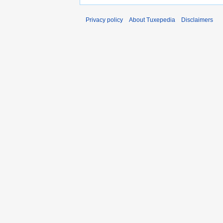
Privacy policy
About Tuxepedia
Disclaimers