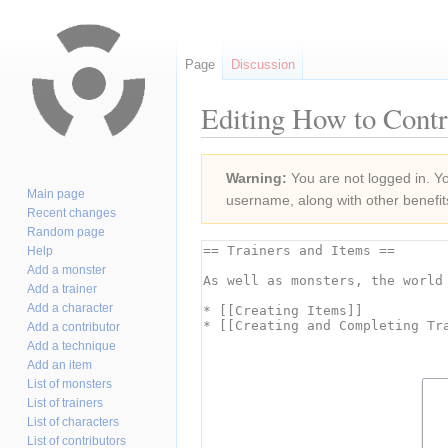
Page
Discussion
Editing How to Contr
Jump
Jump
Warning:
You are not logged in. You
to
to
Main page
username, along with other benefit
navigation
search
Recent changes
Random page
Help
Add a monster
Add a trainer
Add a character
Add a contributor
Add a technique
Add an item
List of monsters
List of trainers
List of characters
List of contributors