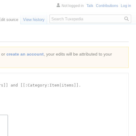
Not logged in
Talk
Contributions
Log in
Search
Edit source
View history
or
create an account
, your edits will be attributed to your