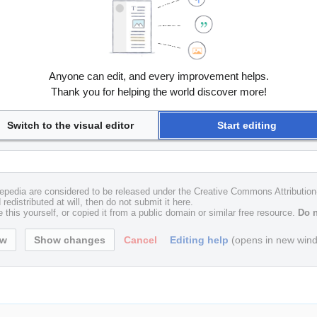
Anyone can edit, and every improvement helps.
Thank you for helping the world discover more!
Switch to the visual editor
Start editing
uxepedia are considered to be released under the Creative Commons Attributio
redistributed at will, then do not submit it here.
 this yourself, or copied it from a public domain or similar free resource.
Do n
Cancel
Editing help
(opens in new win