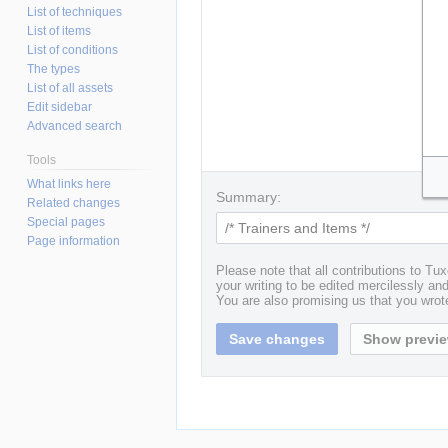
List of techniques
List of items
List of conditions
The types
List of all assets
Edit sidebar
Advanced search
Tools
What links here
Summary:
Related changes
Special pages
Page information
Please note that all contributions to T
your writing to be edited mercilessly and 
You are also promising us that you wrote