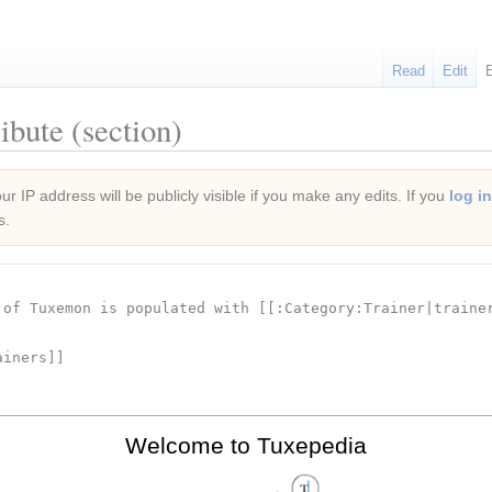
Read
Edit
ibute (section)
r IP address will be publicly visible if you make any edits. If you
log in
s.
Welcome to Tuxepedia