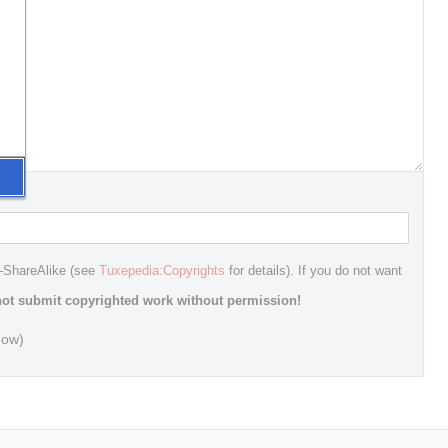
n-ShareAlike (see
Tuxepedia:Copyrights
for details). If you do not want
ot submit copyrighted work without permission!
dow)