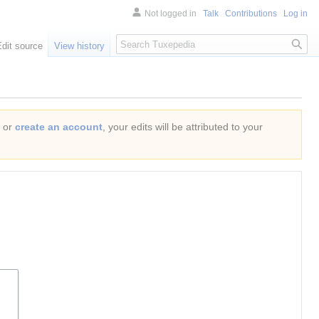
Not logged in
Talk
Contributions
Log in
Search
Edit source
View history
or
create an account
, your edits will be attributed to your