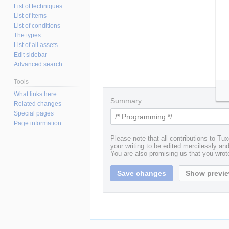
List of techniques
List of items
List of conditions
The types
List of all assets
Edit sidebar
Advanced search
Tools
What links here
Summary:
Related changes
Special pages
Page information
Please note that all contributions to T
your writing to be edited mercilessly and 
You are also promising us that you wrote