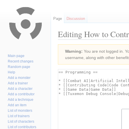
Page
Discussion
Editing How to Contr
Jump
Jump
Warning:
You are not logged in. You
to
to
Main page
username, along with other benefit
navigation
search
Recent changes
Random page
Help
Add a monster
Add a trainer
Add a character
Add a contributor
Add a technique
Add an item
List of monsters
List of trainers
List of characters
List of contributors