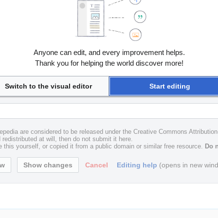
Anyone can edit, and every improvement helps.
Thank you for helping the world discover more!
Switch to the visual editor
Start editing
uxepedia are considered to be released under the Creative Commons Attributio
redistributed at will, then do not submit it here.
 this yourself, or copied it from a public domain or similar free resource.
Do n
Cancel
Editing help
(opens in new win