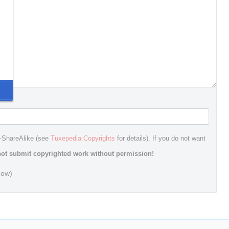
n-ShareAlike (see
Tuxepedia:Copyrights
for details). If you do not want
ot submit copyrighted work without permission!
dow)