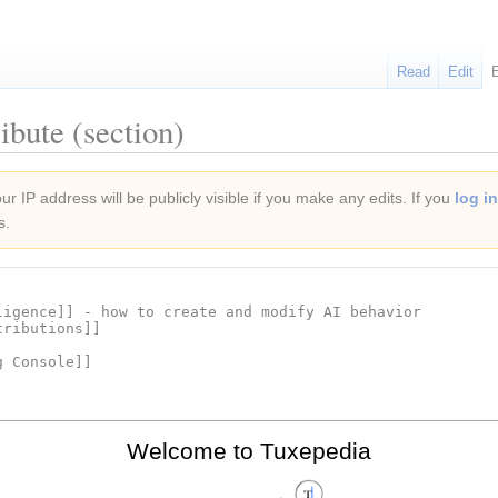
Read
Edit
ibute (section)
r IP address will be publicly visible if you make any edits. If you
log in
s.
Welcome to Tuxepedia