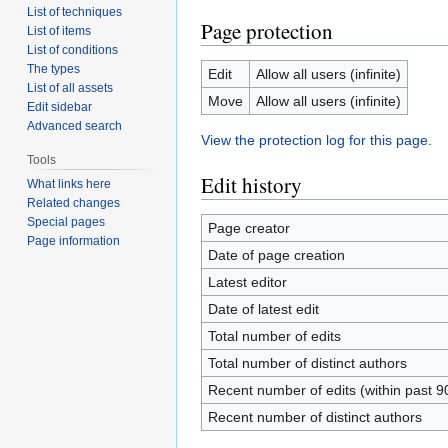
List of techniques
Page protection
List of items
List of conditions
The types
Edit
Allow all users (infinite)
List of all assets
Move
Allow all users (infinite)
Edit sidebar
Advanced search
View the protection log for this page.
Tools
Edit history
What links here
Related changes
Special pages
Page creator
Page information
Date of page creation
Latest editor
Date of latest edit
Total number of edits
Total number of distinct authors
Recent number of edits (within past 9
Recent number of distinct authors