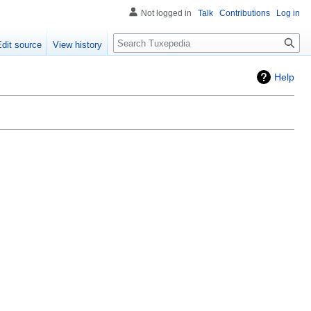
Not logged in
Talk
Contributions
Log in
Search
Edit source
View history
Help