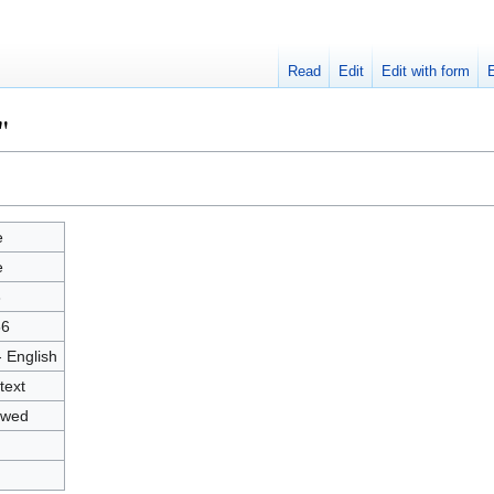
Read
Edit
Edit with form
"
e
e
3
56
- English
text
owed