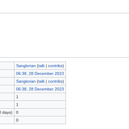
Sanglorian
(
talk
|
contribs
)
06:38, 28 December 2023
Sanglorian
(
talk
|
contribs
)
06:38, 28 December 2023
1
1
0 days)
0
0