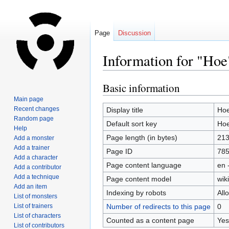
Page
Discussion
Information for "Hoe
Basic information
Jump
Jump
to
to
Main page
navigation
search
Recent changes
Display title
Ho
Random page
Default sort key
Ho
Help
Page length (in bytes)
21
Add a monster
Add a trainer
Page ID
78
Add a character
Page content language
en 
Add a contributor
Add a technique
Page content model
wiki
Add an item
Indexing by robots
All
List of monsters
List of trainers
Number of redirects to this page
0
List of characters
Counted as a content page
Yes
List of contributors