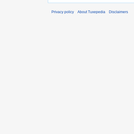
Privacy policy
About Tuxepedia
Disclaimers