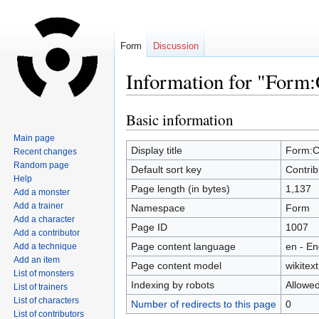
Form
Discussion
Information for "Form:
Basic information
Jump
Jump
to
to
Main page
navigation
search
Display title
Form:C
Recent changes
Random page
Default sort key
Contrib
Help
Page length (in bytes)
1,137
Add a monster
Add a trainer
Namespace
Form
Add a character
Page ID
1007
Add a contributor
Page content language
en - En
Add a technique
Add an item
Page content model
wikitext
List of monsters
Indexing by robots
Allowe
List of trainers
List of characters
Number of redirects to this page
0
List of contributors