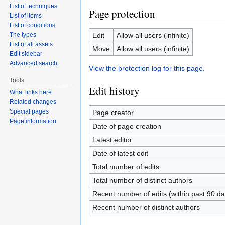
List of techniques
Page protection
List of items
List of conditions
The types
Edit
Allow all users (infinite)
List of all assets
Move
Allow all users (infinite)
Edit sidebar
Advanced search
View the protection log for this page.
Tools
Edit history
What links here
Related changes
Special pages
Page creator
Page information
Date of page creation
Latest editor
Date of latest edit
Total number of edits
Total number of distinct authors
Recent number of edits (within past 90 da
Recent number of distinct authors