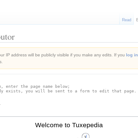
Read
utor
r IP address will be publicly visible if you make any edits. If you
log in
s.
Welcome to Tuxepedia