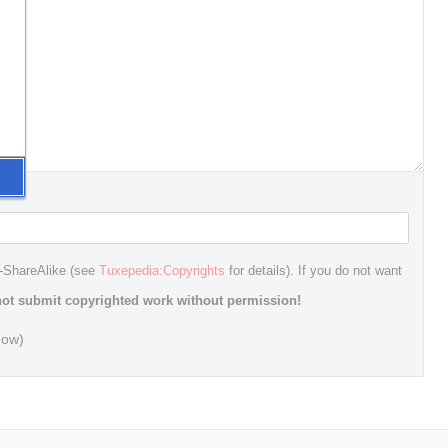
n-ShareAlike (see
Tuxepedia:Copyrights
for details). If you do not want
ot submit copyrighted work without permission!
dow)