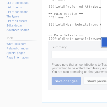
List of techniques
List of items
List of conditions
The types
List of all assets
Edit sidebar
Advanced search
Tools
What links here
Summary:
Related changes
Special pages
Page information
Please note that all contributions to T
your writing to be edited mercilessly and 
You are also promising us that you wrote