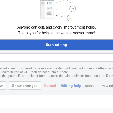
Anyone can edit, and every improvement helps.
Thank you for helping the world discover more!
Start editing
uxepedia are considered to be released under the Creative Commons Attributio
redistributed at will, then do not submit it here.
 this yourself, or copied it from a public domain or similar free resource.
Do n
Cancel
Editing help
(opens in new win