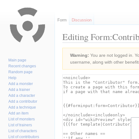
Form
Discussion
Editing Form:Contrib
Jump
Jump
Warning:
You are not logged in. You
to
to
Main page
username, along with other benefit
navigation
search
Recent changes
Random page
Help
Add a monster
Add a trainer
Add a character
Add a contributor
Add a technique
Add an item
List of monsters
List of trainers
List of characters
List of contributors