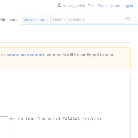
Not logged in
Talk
Contributions
Log in
Search
Edit source
View history
or
create an account
, your edits will be attributed to your